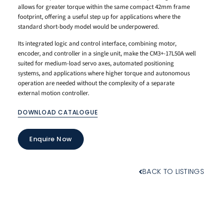
allows for greater torque within the same compact 42mm frame
footprint, offering a useful step up for applications where the
standard short-body model would be underpowered.
Its integrated logic and control interface, combining motor,
encoder, and controller in a single unit, make the CM3+-17L50A well
suited for medium-load servo axes, automated positioning
systems, and applications where higher torque and autonomous
operation are needed without the complexity of a separate
external motion controller.
DOWNLOAD CATALOGUE
Enquire Now
BACK TO LISTINGS