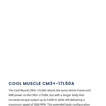
COOL MUSCLE CM3+-17L50A
The Cool Muscle CM3+-17L50A retains the same 42mm frame and
60W power as the CM3+-17S50A, but with a longer body that
increases torque output up to 0.65N·m while still delivering a
maximum speed of 5000 RPM. This extended body configuration