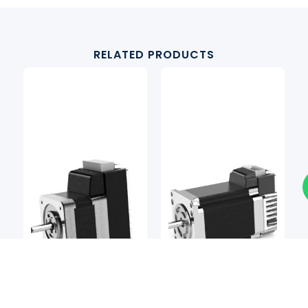
RELATED PRODUCTS