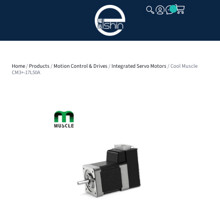
CLOSE
Home
/
Products
/
Motion Control & Drives
/
Integrated Servo Motors
/ Cool Muscle
CM3+-17L50A