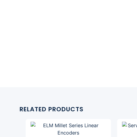
RELATED PRODUCTS