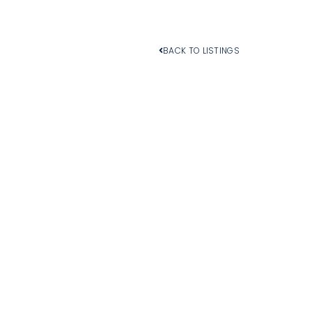
BACK TO LISTINGS