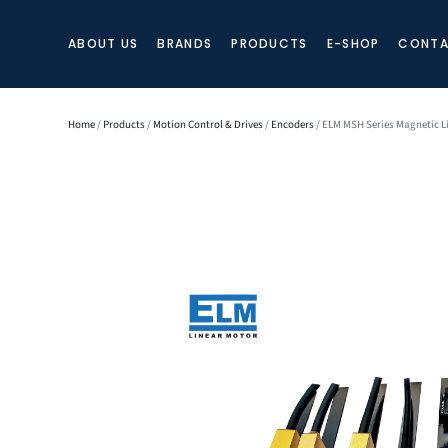
ABOUT US
BRANDS
PRODUCTS
E-SHOP
CONTA
Home
/
Products
/
Motion Control & Drives
/
Encoders
/ ELM MSH Series Magnetic L