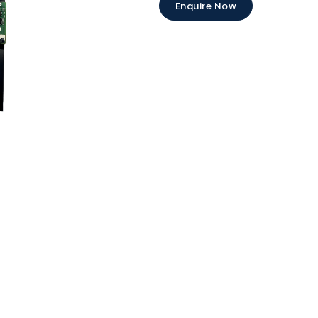
Enquire Now