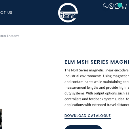
CT US
CLOSE
inear Encoders
ELM MSH SERIES MAGN
The MSH Series magnetic linear encoders 
industrial environments. Using magnetic se
and contaminants while maintaining cons
measurement lengths and provide high rep
duty systems. With output options such a
controllers and feedback systems. Ideal 
applications with extended travel distance
DOWNLOAD CATALOGUE