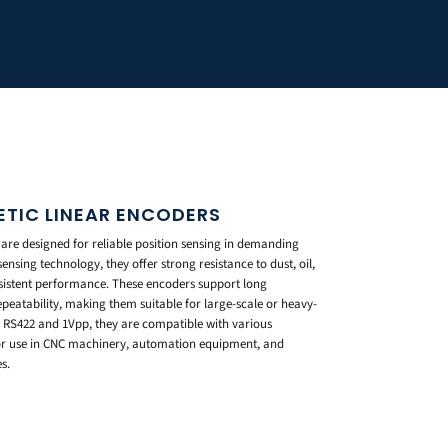
ETIC LINEAR ENCODERS
are designed for reliable position sensing in demanding
nsing technology, they offer strong resistance to dust, oil,
istent performance. These encoders support long
eatability, making them suitable for large-scale or heavy-
s RS422 and 1Vpp, they are compatible with various
for use in CNC machinery, automation equipment, and
s.