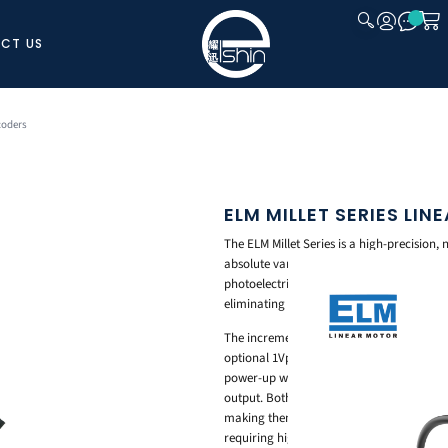
CT US
CLOSE
coders
ELM MILLET SERIES LI
The ELM Millet Series is a high-precision,
absolute variants, designed for demanding
photoelectric system delivers accurate an
eliminating wear and signal degradation ov
The incremental Millet Series supports res
optional 1Vpp analog output. The absolute
power-up without requiring a homing cycl
output. Both variants are compatible with
making them well suited for precision au
requiring high-resolution position feedba