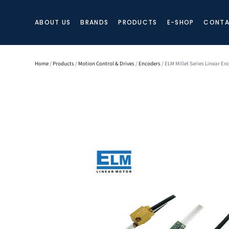
ABOUT US
BRANDS
PRODUCTS
E-SHOP
CONTA
Home
/
Products
/
Motion Control & Drives
/
Encoders
/ ELM Millet Series Linear En