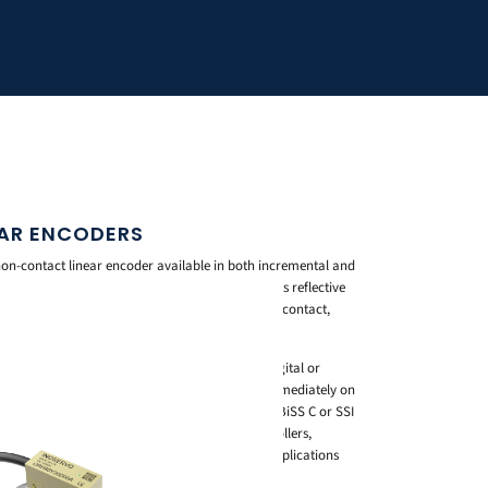
NEAR ENCODERS
 non-contact linear encoder available in both incremental and
 motion control and positioning applications. Its reflective
d repeatable position feedback without physical contact,
er the encoder’s service life.
olutions as fine as 0.02 micrometres with ABZ digital or
 Millet20A Series provides true position data immediately on
e, with a resolution of 0.0125 micrometres and BiSS C or SSI
 a wide range of servo drives and motion controllers,
tomation, semiconductor handling, and other applications
ck.