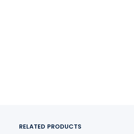
RELATED PRODUCTS