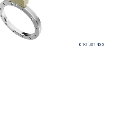
BACK TO LISTINGS