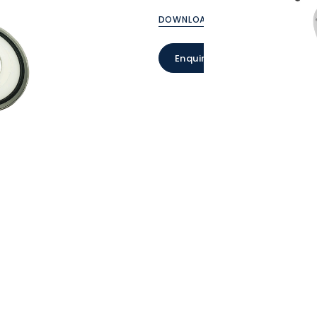
DOWNLOAD CATALOGUE
Enquire Now