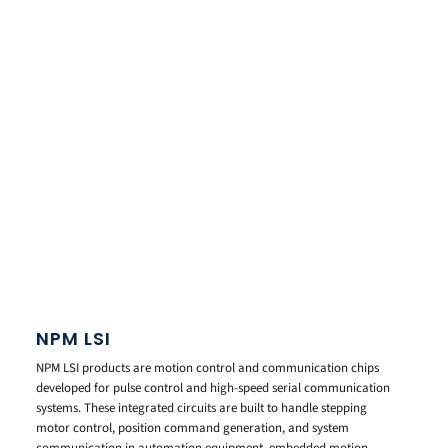
NPM LSI
NPM LSI products are motion control and communication chips
developed for pulse control and high-speed serial communication
systems. These integrated circuits are built to handle stepping
motor control, position command generation, and system
communication in automation equipment, embedded motion