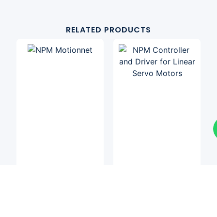
RELATED PRODUCTS