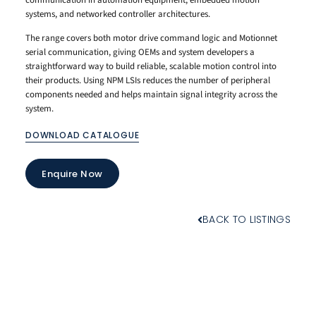
systems, and networked controller architectures.
The range covers both motor drive command logic and Motionnet
serial communication, giving OEMs and system developers a
straightforward way to build reliable, scalable motion control into
their products. Using NPM LSIs reduces the number of peripheral
components needed and helps maintain signal integrity across the
system.
DOWNLOAD CATALOGUE
Enquire Now
BACK TO LISTINGS