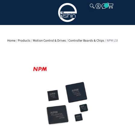
CLOSE
Home
/
Products
/
Motion Control & Drives
/
Controller Boards & Chips
/ NPM LSI