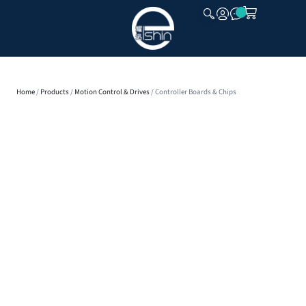
CLOSE
Home
/
Products
/
Motion Control & Drives
/ Controller Boards & Chips