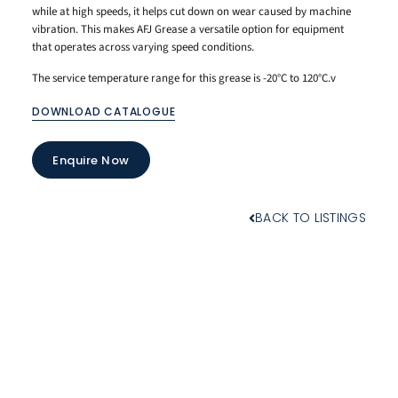
while at high speeds, it helps cut down on wear caused by machine
vibration. This makes AFJ Grease a versatile option for equipment
that operates across varying speed conditions.
The service temperature range for this grease is -20°C to 120°C.v
DOWNLOAD CATALOGUE
Enquire Now
BACK TO LISTINGS