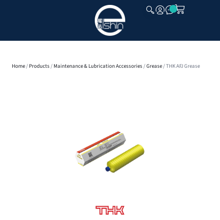
CLOSE
Home
/
Products
/
Maintenance & Lubrication Accessories
/
Grease
/ THK AFJ Grease