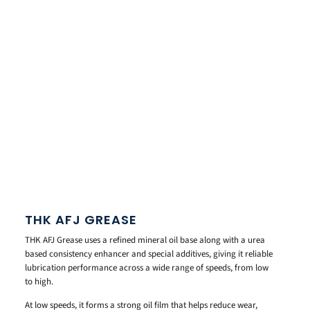
THK AFJ GREASE
THK AFJ Grease uses a refined mineral oil base along with a urea
based consistency enhancer and special additives, giving it reliable
lubrication performance across a wide range of speeds, from low
to high.
At low speeds, it forms a strong oil film that helps reduce wear,