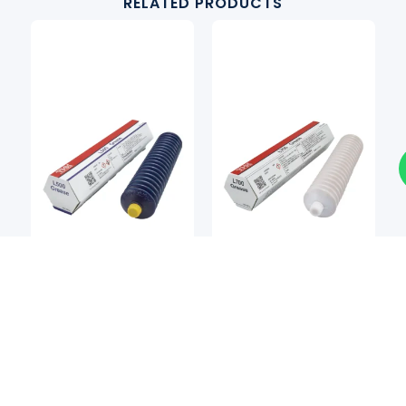
RELATED PRODUCTS
Grease
Grease