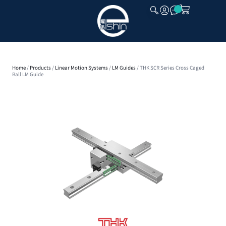
CLOSE
Home
/
Products
/
Linear Motion Systems
/
LM Guides
/ THK SCR Series Cross Caged
Ball LM Guide