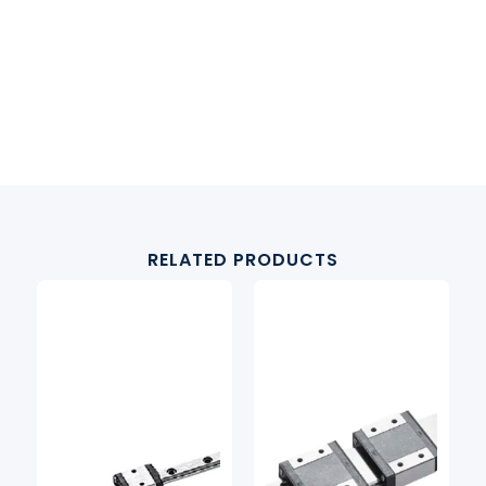
RELATED PRODUCTS