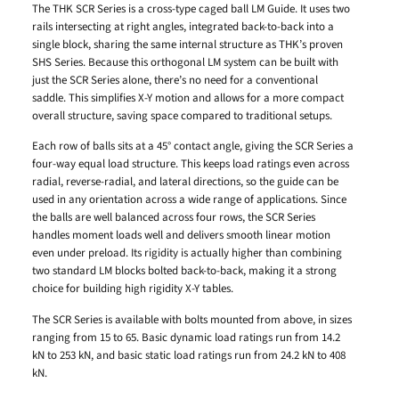
The THK SCR Series is a cross-type caged ball LM Guide. It uses two
rails intersecting at right angles, integrated back-to-back into a
single block, sharing the same internal structure as THK’s proven
SHS Series. Because this orthogonal LM system can be built with
just the SCR Series alone, there’s no need for a conventional
saddle. This simplifies X-Y motion and allows for a more compact
overall structure, saving space compared to traditional setups.
Each row of balls sits at a 45° contact angle, giving the SCR Series a
four-way equal load structure. This keeps load ratings even across
radial, reverse-radial, and lateral directions, so the guide can be
used in any orientation across a wide range of applications. Since
the balls are well balanced across four rows, the SCR Series
handles moment loads well and delivers smooth linear motion
even under preload. Its rigidity is actually higher than combining
two standard LM blocks bolted back-to-back, making it a strong
choice for building high rigidity X-Y tables.
The SCR Series is available with bolts mounted from above, in sizes
ranging from 15 to 65. Basic dynamic load ratings run from 14.2
kN to 253 kN, and basic static load ratings run from 24.2 kN to 408
kN.