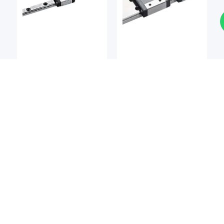
LM Guides
LM Guides
BSQ
BSQ
BSQ MCMW / MCMW-L
BSQ MCM / MCM-L
Miniature Linear Guide
Miniature Linear Guide