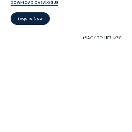
DOWNLOAD CATALOGUE
Enquire Now
BACK TO LISTINGS