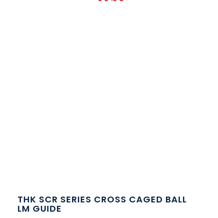
THK SCR SERIES CROSS CAGED BALL
LM GUIDE