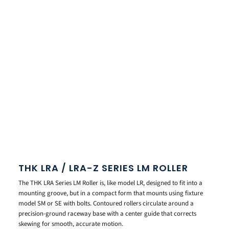
THK LRA / LRA-Z SERIES LM ROLLER
The THK LRA Series LM Roller is, like model LR, designed to fit into a
mounting groove, but in a compact form that mounts using fixture
model SM or SE with bolts. Contoured rollers circulate around a
precision-ground raceway base with a center guide that corrects
skewing for smooth, accurate motion.