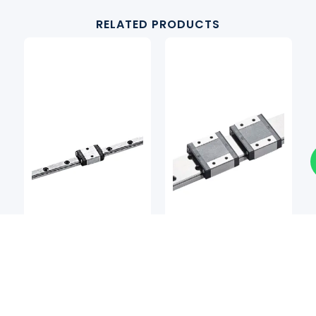
RELATED PRODUCTS