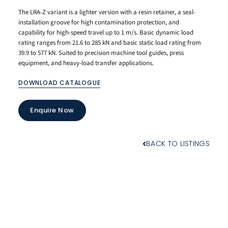
The LRA-Z variant is a lighter version with a resin retainer, a seal-
installation groove for high contamination protection, and
capability for high-speed travel up to 1 m/s. Basic dynamic load
rating ranges from 21.6 to 285 kN and basic static load rating from
39.9 to 577 kN. Suited to precision machine tool guides, press
equipment, and heavy-load transfer applications.
DOWNLOAD CATALOGUE
Enquire Now
BACK TO LISTINGS