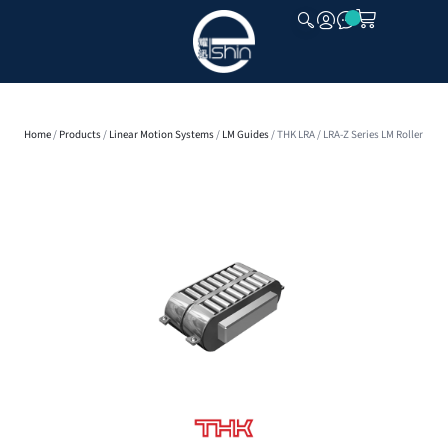
CLOSE
Home
/
Products
/
Linear Motion Systems
/
LM Guides
/ THK LRA / LRA-Z Series LM Roller