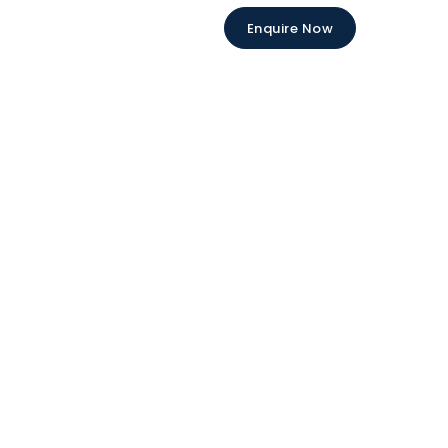
Enquire Now