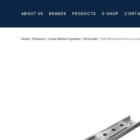
ABOUT US
BRANDS
PRODUCTS
E-SHOP
CONTA
Home
/
Products
/
Linear Motion Systems
/
LM Guides
/ THK ER Series Precision Lin