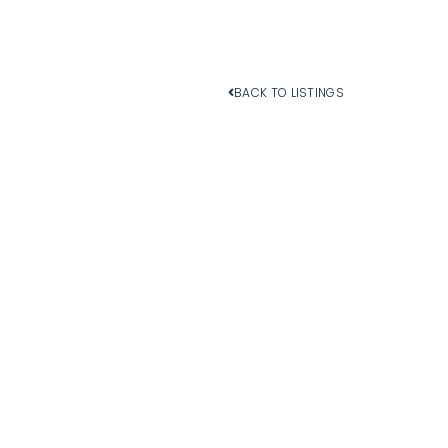
BACK TO LISTINGS