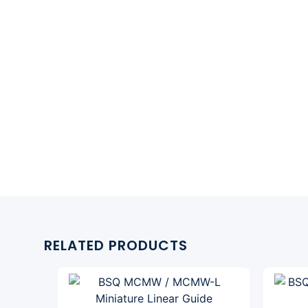
RELATED PRODUCTS