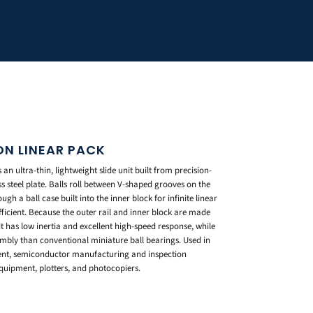
ION LINEAR PACK
an ultra-thin, lightweight slide unit built from precision-
s steel plate. Balls roll between V-shaped grooves on the
ugh a ball case built into the inner block for infinite linear
fficient. Because the outer rail and inner block are made
nit has low inertia and excellent high-speed response, while
embly than conventional miniature ball bearings. Used in
ment, semiconductor manufacturing and inspection
uipment, plotters, and photocopiers.