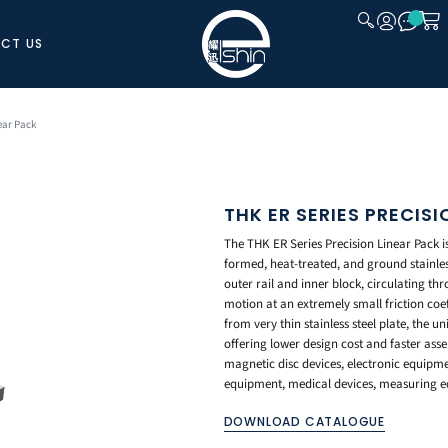
CT US
CLOSE
ear Pack
THK ER SERIES PRECIS
The THK ER Series Precision Linear Pack is 
formed, heat-treated, and ground stainles
outer rail and inner block, circulating thro
motion at an extremely small friction coe
from very thin stainless steel plate, the u
offering lower design cost and faster ass
magnetic disc devices, electronic equip
equipment, medical devices, measuring eq
DOWNLOAD CATALOGUE