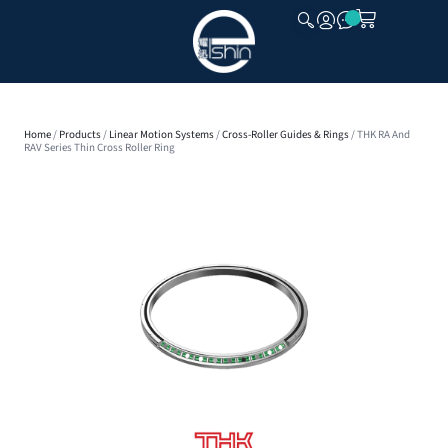
CLOSE
Home
/
Products
/
Linear Motion Systems
/
Cross-Roller Guides & Rings
/ THK RA And
RAV Series Thin Cross Roller Ring