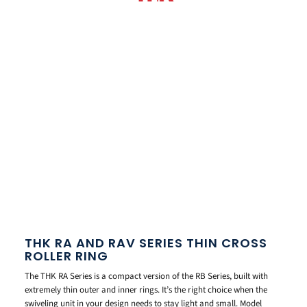
THK RA AND RAV SERIES THIN CROSS
ROLLER RING
The THK RA Series is a compact version of the RB Series, built with
extremely thin outer and inner rings. It’s the right choice when the
swiveling unit in your design needs to stay light and small. Model