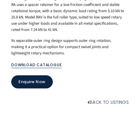
RA uses a spacer retainer for a low friction coefficient and stable
rotational torque, with a basic dynamic load rating from 5.10 kN to
25.8 kN. Model RAV is the full roller type, suited to low speed rotary
use under higher loads and available in all metal specifications,
rated from 7.24 kN to 41 kN.
Its separable outer ring design supports outer ring rotation,
making it a practical option for compact swivel joints and
lightweight rotary mechanisms.
DOWNLOAD CATALOGUE
Enquire Now
BACK TO LISTINGS