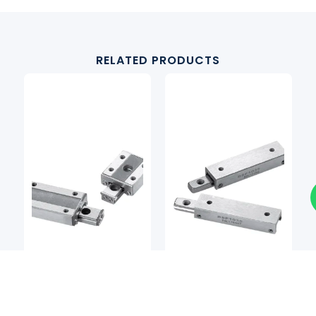
RELATED PRODUCTS