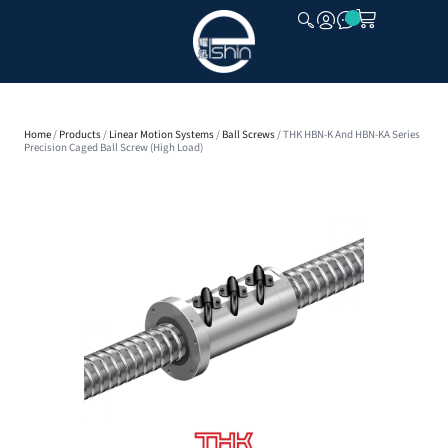
CLOSE
Home
/
Products
/
Linear Motion Systems
/
Ball Screws
/ THK HBN-K And HBN-KA Series
Precision Caged Ball Screw (High Load)