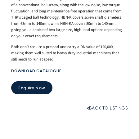
of a conventional ball screw, along with the low noise, low torque
fluctuation, and long maintenance-free operation that come from
THK’s caged ball technology. HBN-K covers screw shaft diameters
from 63mm to 140mm, while HBN-KA covers 80mm to 140mm,
giving you a choice of two large-size, high-load options depending
on your exact requirements.
Both don’t require a preload and carry a DN value of 120,000,
making them well suited to heavy duty industrial machinery that
still needs to run at speed.
DOWNLOAD CATALOGUE
Enquire Now
BACK TO LISTINGS