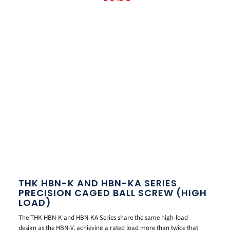
THK HBN-K AND HBN-KA SERIES
PRECISION CAGED BALL SCREW (HIGH
LOAD)
The THK HBN-K and HBN-KA Series share the same high-load
design as the HBN-V, achieving a rated load more than twice that