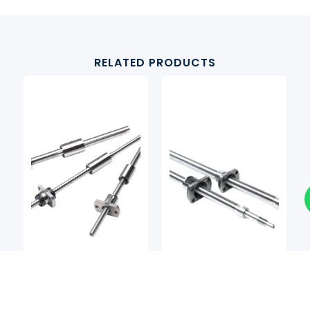
RELATED PRODUCTS