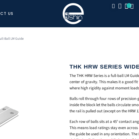
CT US
CLOSE
ull-Ball LM Guide
THK HRW SERIES WIDE
The THK HRW Series is a full-ball LM Guide
center of gravity. This makes it a good fit 
where high rigidity against moment loads
Balls roll through four rows of precision
inside the block let the balls circulate sm
the rail is pulled out (except on the HRW 
Each row of balls sits at a 45° contact an
This means load ratings stay even across al
the guide be used in any orientation. The