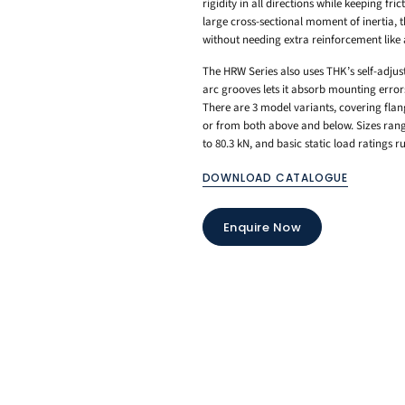
rigidity in all directions while keeping fri
large cross-sectional moment of inertia, th
without needing extra reinforcement like 
The HRW Series also uses THK’s self-adjus
arc grooves lets it absorb mounting erro
There are 3 model variants, covering fla
or from both above and below. Sizes rang
to 80.3 kN, and basic static load ratings 
DOWNLOAD CATALOGUE
Enquire Now