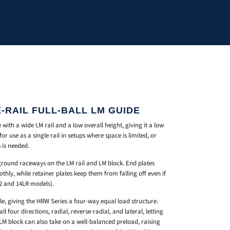
-RAIL FULL-BALL LM GUIDE
 with a wide LM rail and a low overall height, giving it a low
for use as a single rail in setups where space is limited, or
 is needed.
-ground raceways on the LM rail and LM block. End plates
oothly, while retainer plates keep them from falling off even if
12 and 14LR models).
gle, giving the HRW Series a four-way equal load structure.
l four directions, radial, reverse-radial, and lateral, letting
 LM block can also take on a well-balanced preload, raising