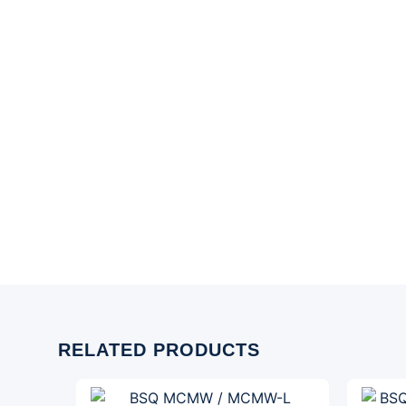
RELATED PRODUCTS