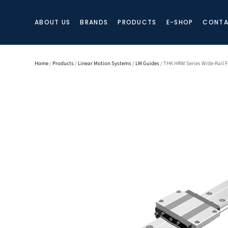
ABOUT US
BRANDS
PRODUCTS
E-SHOP
CONTA
Home
/
Products
/
Linear Motion Systems
/
LM Guides
/ THK HRW Series Wide-Rail F