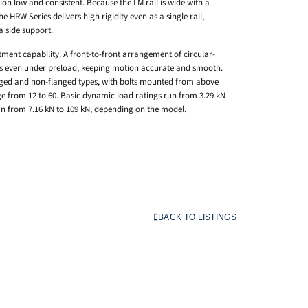
ction low and consistent. Because the LM rail is wide with a
e HRW Series delivers high rigidity even as a single rail,
a side support.
tment capability. A front-to-front arrangement of circular-
rs even under preload, keeping motion accurate and smooth.
nged and non-flanged types, with bolts mounted from above
e from 12 to 60. Basic dynamic load ratings run from 3.29 kN
run from 7.16 kN to 109 kN, depending on the model.
BACK TO LISTINGS