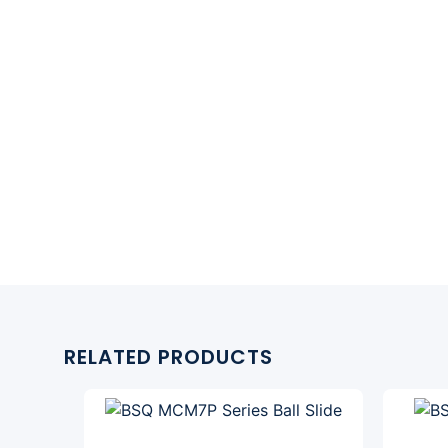
RELATED PRODUCTS