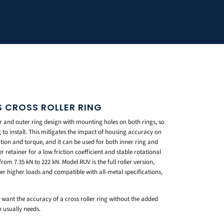
S CROSS ROLLER RING
r and outer ring design with mounting holes on both rings, so
g to install. This mitigates the impact of housing accuracy on
tion and torque, and it can be used for both inner ring and
 retainer for a low friction coefficient and stable rotational
rom 7.35 kN to 222 kN. Model RUV is the full roller version,
er higher loads and compatible with all-metal specifications,
u want the accuracy of a cross roller ring without the added
 usually needs.