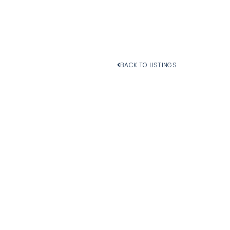
BACK TO LISTINGS