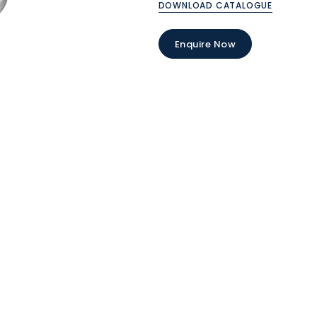
DOWNLOAD CATALOGUE
Enquire Now