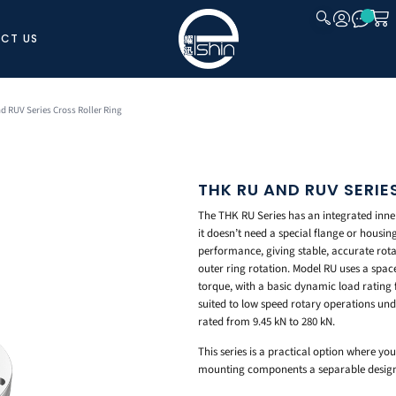
CT US
CLOSE
d RUV Series Cross Roller Ring
THK RU AND RUV SERIE
The THK RU Series has an integrated inne
it doesn’t need a special flange or housin
performance, giving stable, accurate rota
outer ring rotation. Model RU uses a spacer
torque, with a basic dynamic load rating f
suited to low speed rotary operations und
rated from 9.45 kN to 280 kN.
This series is a practical option where yo
mounting components a separable design