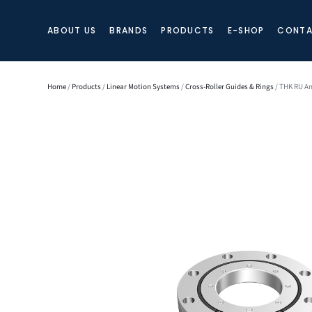
ABOUT US
BRANDS
PRODUCTS
E-SHOP
CONTA
Home
/
Products
/
Linear Motion Systems
/
Cross-Roller Guides & Rings
/ THK RU An