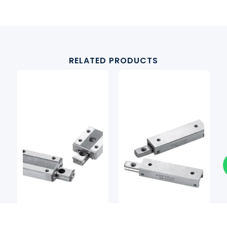
RELATED PRODUCTS