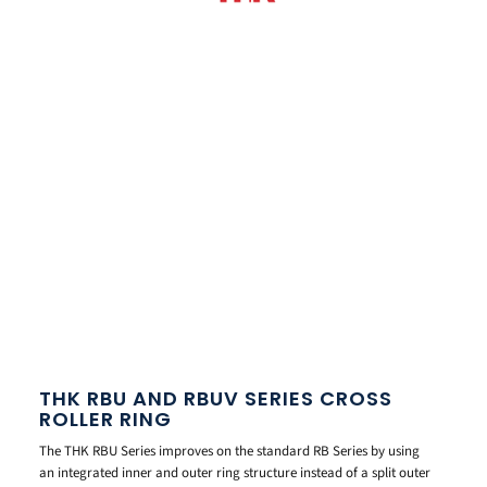
THK RBU AND RBUV SERIES CROSS
ROLLER RING
The THK RBU Series improves on the standard RB Series by using
an integrated inner and outer ring structure instead of a split outer