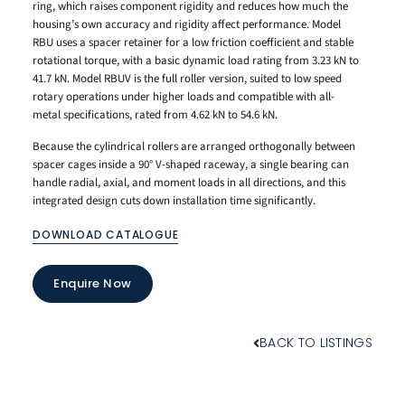
ring, which raises component rigidity and reduces how much the
housing’s own accuracy and rigidity affect performance. Model
RBU uses a spacer retainer for a low friction coefficient and stable
rotational torque, with a basic dynamic load rating from 3.23 kN to
41.7 kN. Model RBUV is the full roller version, suited to low speed
rotary operations under higher loads and compatible with all-
metal specifications, rated from 4.62 kN to 54.6 kN.
Because the cylindrical rollers are arranged orthogonally between
spacer cages inside a 90° V-shaped raceway, a single bearing can
handle radial, axial, and moment loads in all directions, and this
integrated design cuts down installation time significantly.
DOWNLOAD CATALOGUE
Enquire Now
BACK TO LISTINGS