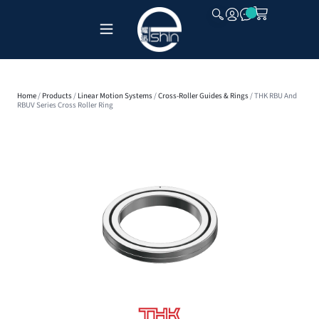
CLOSE
Home
/
Products
/
Linear Motion Systems
/
Cross-Roller Guides & Rings
/ THK RBU And
RBUV Series Cross Roller Ring