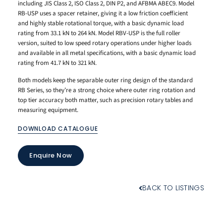
including JIS Class 2, ISO Class 2, DIN P2, and AFBMA ABEC9. Model
RB-USP uses a spacer retainer, giving it a low friction coefficient
and highly stable rotational torque, with a basic dynamic load
rating from 33.1 kN to 264 kN. Model RBV-USP is the full roller
version, suited to low speed rotary operations under higher loads
and available in all metal specifications, with a basic dynamic load
rating from 41.7 kN to 321 kN.
Both models keep the separable outer ring design of the standard
RB Series, so they’re a strong choice where outer ring rotation and
top tier accuracy both matter, such as precision rotary tables and
measuring equipment.
DOWNLOAD CATALOGUE
Enquire Now
BACK TO LISTINGS