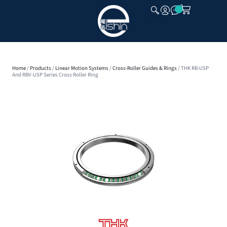
CLOSE
Home
/
Products
/
Linear Motion Systems
/
Cross-Roller Guides & Rings
/ THK RB-USP
And RBV-USP Series Cross Roller Ring