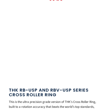
THK RB-USP AND RBV-USP SERIES
CROSS ROLLER RING
This is the ultra precision grade version of THK’s Cross Roller Ring,
built to a rotation accuracy that beats the world’s top standards,