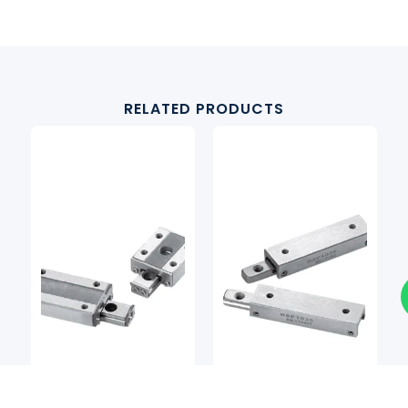
RELATED PRODUCTS