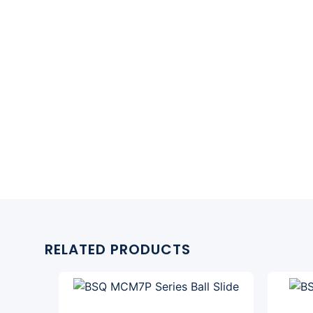
RELATED PRODUCTS