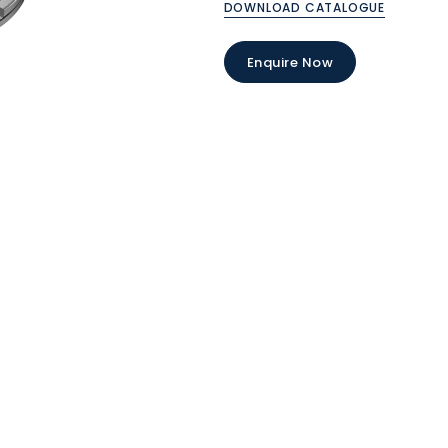
DOWNLOAD CATALOGUE
Enquire Now