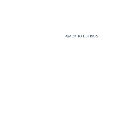
BACK TO LISTINGS