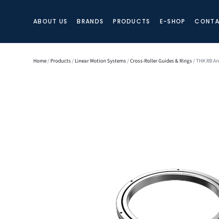
ABOUT US
BRANDS
PRODUCTS
E-SHOP
CONTA
Home
/
Products
/
Linear Motion Systems
/
Cross-Roller Guides & Rings
/ THK RB An