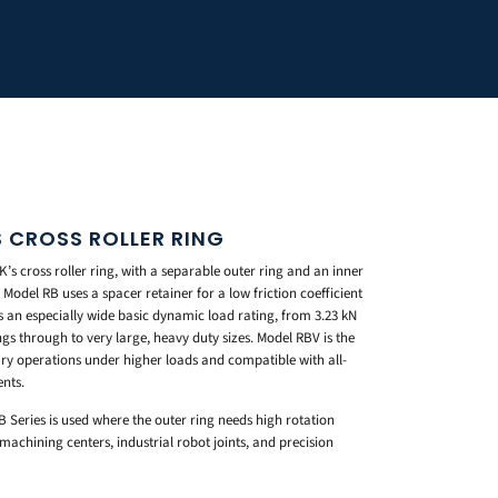
S CROSS ROLLER RING
’s cross roller ring, with a separable outer ring and an inner
 Model RB uses a spacer retainer for a low friction coefficient
rs an especially wide basic dynamic load rating, from 3.23 kN
gs through to very large, heavy duty sizes. Model RBV is the
otary operations under higher loads and compatible with all-
ents.
B Series is used where the outer ring needs high rotation
chining centers, industrial robot joints, and precision