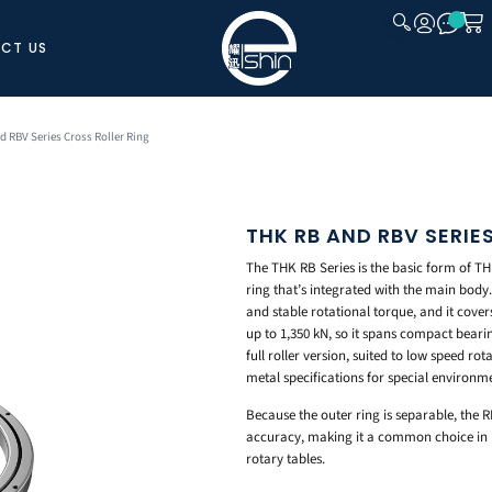
CT US
CLOSE
d RBV Series Cross Roller Ring
THK RB AND RBV SERIE
The THK RB Series is the basic form of THK
ring that’s integrated with the main body.
and stable rotational torque, and it cove
up to 1,350 kN, so it spans compact bearin
full roller version, suited to low speed r
metal specifications for special environm
Because the outer ring is separable, the R
accuracy, making it a common choice in ma
rotary tables.