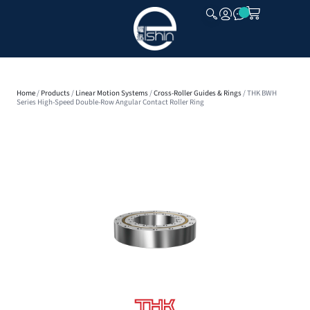
CLOSE
Home
/
Products
/
Linear Motion Systems
/
Cross-Roller Guides & Rings
/ THK BWH
Series High-Speed Double-Row Angular Contact Roller Ring