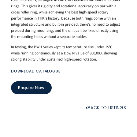
rings. This gives it rigidity and rotational accuracy on par with a
cross roller ring, while achieving the best high-speed rotary
performance in THK’s history. Because both rings come with an
integrated structure and built-in preload, there’s no need to adjust
preload during mounting, and the unit can be fixed directly using
the mounting holes without a separate holder.
In testing, the BWH Series kept its temperature rise under 15°C
while running continuously at a Dpw·N value of 300,000, showing
strong stability under sustained high-speed rotation.
DOWNLOAD CATALOGUE
Enquire Now
BACK TO LISTINGS