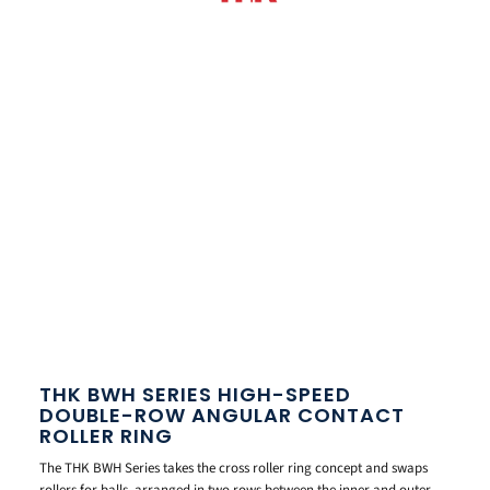
THK BWH SERIES HIGH-SPEED
DOUBLE-ROW ANGULAR CONTACT
ROLLER RING
The THK BWH Series takes the cross roller ring concept and swaps
rollers for balls, arranged in two rows between the inner and outer