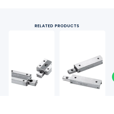
RELATED PRODUCTS