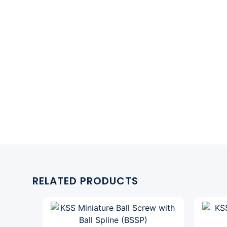
RELATED PRODUCTS