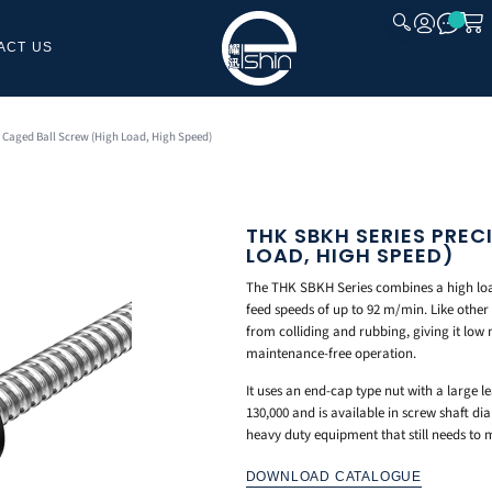
ACT US
CLOSE
 Caged Ball Screw (High Load, High Speed)
THK SBKH SERIES PREC
LOAD, HIGH SPEED)
The THK SBKH Series combines a high loa
feed speeds of up to 92 m/min. Like other 
from colliding and rubbing, giving it low
maintenance-free operation.
It uses an end-cap type nut with a large l
130,000 and is available in screw shaft 
heavy duty equipment that still needs to 
DOWNLOAD CATALOGUE