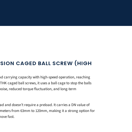
ISION CAGED BALL SCREW (HIGH
d carrying capacity with high-speed operation, reaching
THK caged ball screws, it uses a ball cage to stop the balls
 noise, reduced torque fluctuation, and long-term
ead and doesn’t require a preload. It carries a DN value of
diameters from 63mm to 120mm, making it a strong option for
move fast.