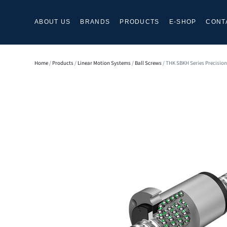
ABOUT US
BRANDS
PRODUCTS
E-SHOP
CONT
Home
/
Products
/
Linear Motion Systems
/
Ball Screws
/ THK SBKH Series Precision