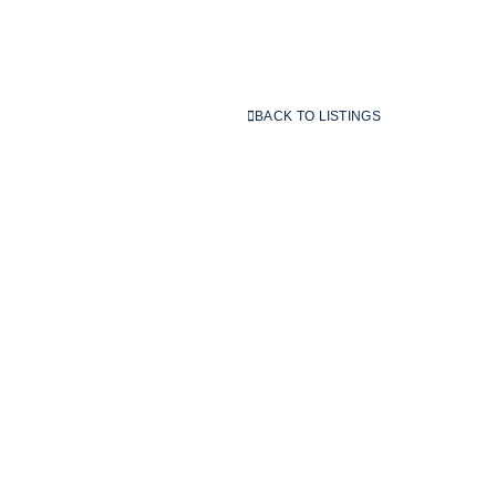
BACK TO LISTINGS