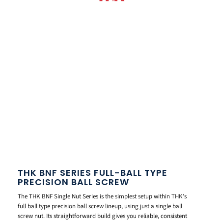
THK BNF SERIES FULL-BALL TYPE
PRECISION BALL SCREW
The THK BNF Single Nut Series is the simplest setup within THK’s
full ball type precision ball screw lineup, using just a single ball
screw nut. Its straightforward build gives you reliable, consistent