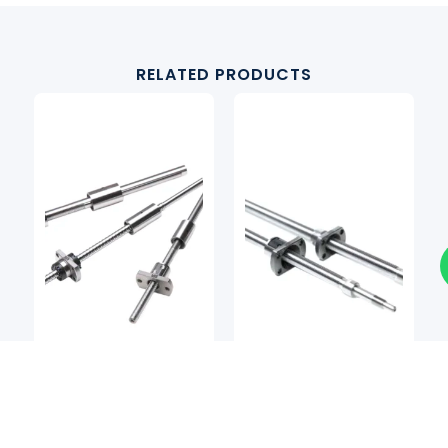
RELATED PRODUCTS