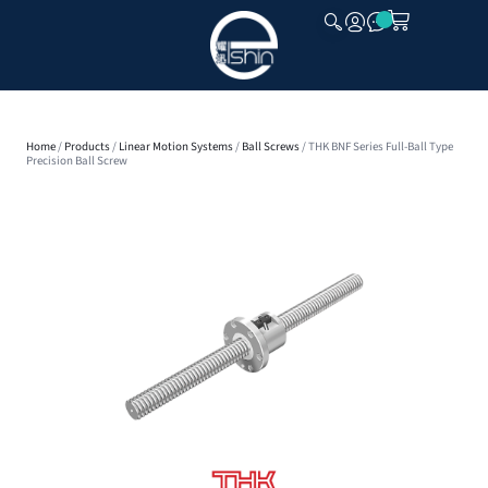
CLOSE
Home
/
Products
/
Linear Motion Systems
/
Ball Screws
/ THK BNF Series Full-Ball Type
Precision Ball Screw