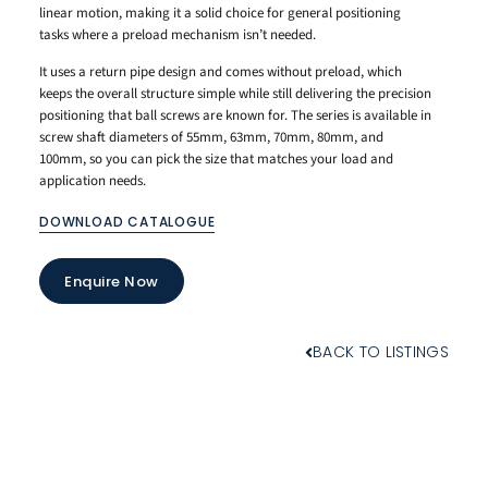
linear motion, making it a solid choice for general positioning
tasks where a preload mechanism isn’t needed.
It uses a return pipe design and comes without preload, which
keeps the overall structure simple while still delivering the precision
positioning that ball screws are known for. The series is available in
screw shaft diameters of 55mm, 63mm, 70mm, 80mm, and
100mm, so you can pick the size that matches your load and
application needs.
DOWNLOAD CATALOGUE
Enquire Now
BACK TO LISTINGS