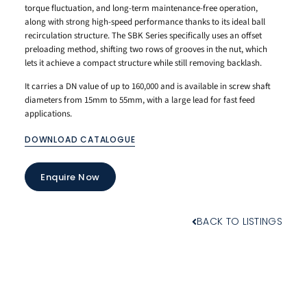
torque fluctuation, and long-term maintenance-free operation,
along with strong high-speed performance thanks to its ideal ball
recirculation structure. The SBK Series specifically uses an offset
preloading method, shifting two rows of grooves in the nut, which
lets it achieve a compact structure while still removing backlash.
It carries a DN value of up to 160,000 and is available in screw shaft
diameters from 15mm to 55mm, with a large lead for fast feed
applications.
DOWNLOAD CATALOGUE
Enquire Now
BACK TO LISTINGS