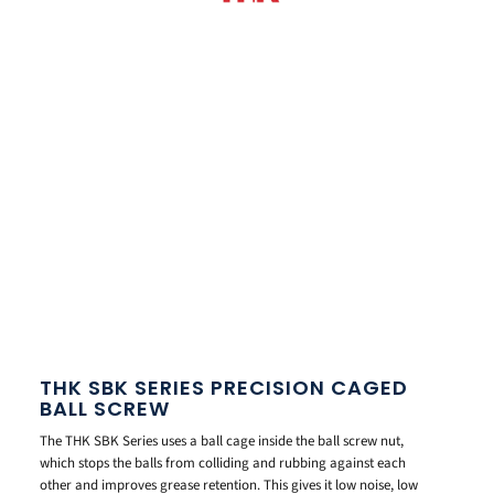
THK SBK SERIES PRECISION CAGED
BALL SCREW
The THK SBK Series uses a ball cage inside the ball screw nut,
which stops the balls from colliding and rubbing against each
other and improves grease retention. This gives it low noise, low