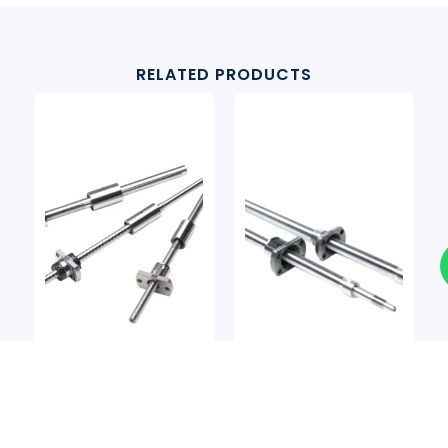
RELATED PRODUCTS