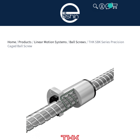
CLOSE
Home
/
Products
/
Linear Motion Systems
/
Ball Screws
/ THK SBK Series Precision
Caged Ball Screw