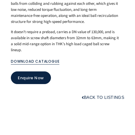
balls from
colliding and rubbing
against each other,
which gives it
low noise,
reduced torque
fluctuation, and long-term
maintenance-free operation,
along with an
ideal ball
recirculation
structure for
strong high-speed
performance.
It doesn’t
require a preload,
carries a DN value of
130,000, and is
available
in screw shaft
diameters from 32mm to 63mm,
making it
a solid mid-range
option in THK’s high load
caged ball screw
lineup.
DOWNLOAD CATALOGUE
Enquire Now
BACK TO LISTINGS