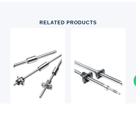
RELATED PRODUCTS