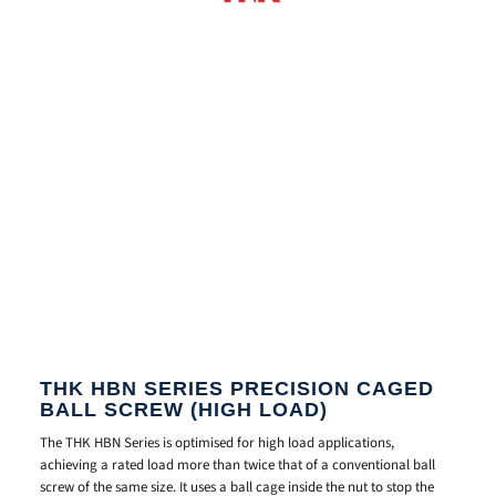
THK HBN SERIES PRECISION CAGED
BALL SCREW (HIGH LOAD)
The THK HBN
Series is optimised
for high load
applications,
achieving a
rated load more than
twice that of a
conventional ball
screw of
the same size. It
uses a ball cage
inside the nut to
stop the