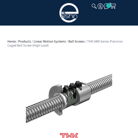
CLOSE
Home
/
Products
/
Linear Motion Systems
/
Ball Screws
/ THK HBN Series Precision
Caged Ball Screw (High Load)