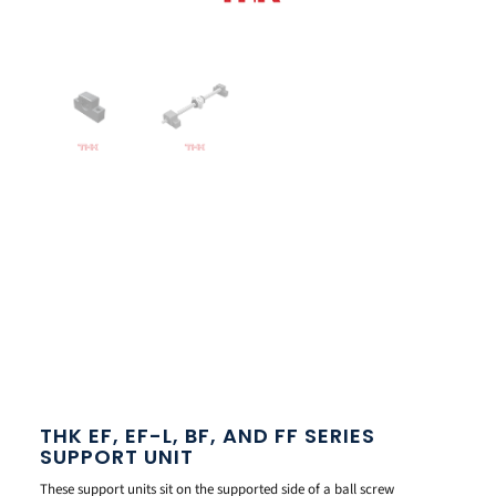
THK EF, EF-L, BF, AND FF SERIES
SUPPORT UNIT
These support units sit on the supported side of a ball screw