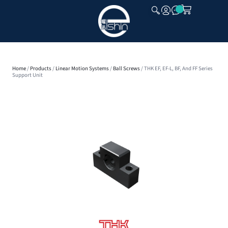
CLOSE
Home
/
Products
/
Linear Motion Systems
/
Ball Screws
/ THK EF, EF-L, BF, And FF Series
Support Unit