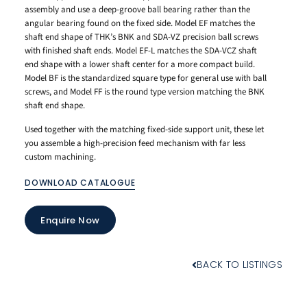
assembly and use a deep-groove ball bearing rather than the
angular bearing found on the fixed side. Model EF matches the
shaft end shape of THK’s BNK and SDA-VZ precision ball screws
with finished shaft ends. Model EF-L matches the SDA-VCZ shaft
end shape with a lower shaft center for a more compact build.
Model BF is the standardized square type for general use with ball
screws, and Model FF is the round type version matching the BNK
shaft end shape.
Used together with the matching fixed-side support unit, these let
you assemble a high-precision feed mechanism with far less
custom machining.
DOWNLOAD CATALOGUE
Enquire Now
BACK TO LISTINGS