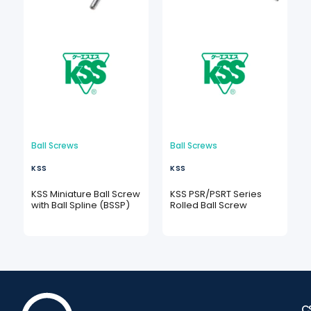
Ball Screws
Ball Screws
KSS
KSS
KSS Miniature Ball Screw
KSS PSR/PSRT Series
with Ball Spline (BSSP)
Rolled Ball Screw
C