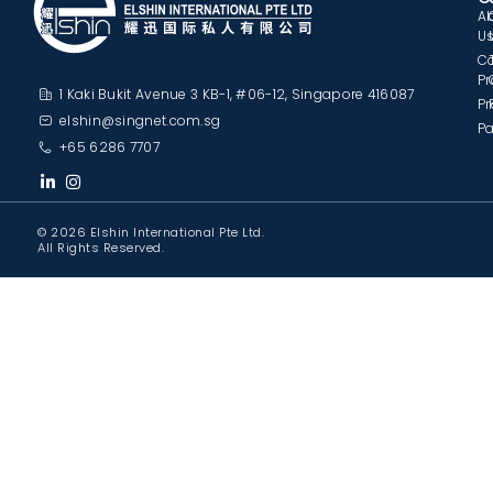
A
U
C
Pr
1 Kaki Bukit Avenue 3 KB-1, #06-12, Singapore 416087
Pr
elshin@singnet.com.sg
Pa
+65 6286 7707
© 2026 Elshin International Pte Ltd.
All Rights Reserved.