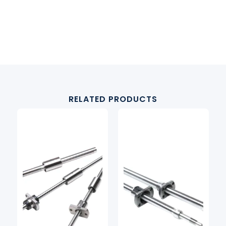
RELATED PRODUCTS