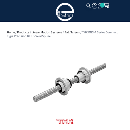
CLOSE
Home
/
Products
/
Linear Motion Systems
/
Ball Screws
/ THK BNS-A Series Compact
Type Precision Ball Screw/Spline