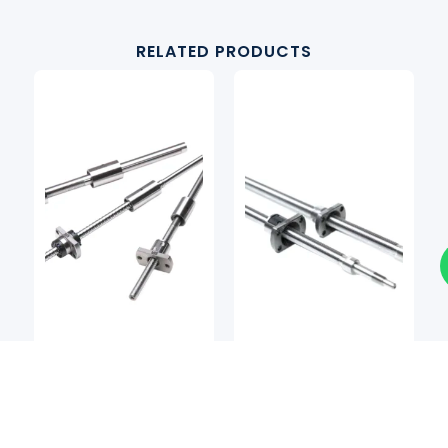
RELATED PRODUCTS