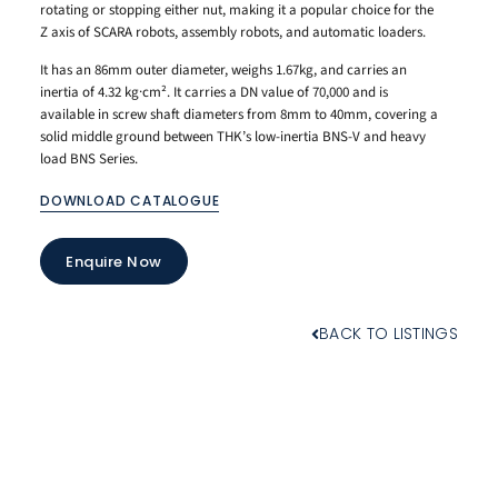
rotating or stopping either nut, making it a popular choice for the
Z axis of SCARA robots, assembly robots, and automatic loaders.
It has an 86mm outer diameter, weighs 1.67kg, and carries an
inertia of 4.32 kg·cm². It carries a DN value of 70,000 and is
available in screw shaft diameters from 8mm to 40mm, covering a
solid middle ground between THK’s low-inertia BNS-V and heavy
load BNS Series.
DOWNLOAD CATALOGUE
Enquire Now
BACK TO LISTINGS