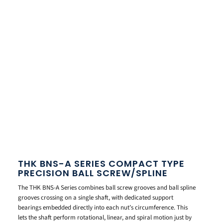
THK BNS-A SERIES COMPACT TYPE
PRECISION BALL SCREW/SPLINE
The THK BNS-A Series combines ball screw grooves and ball spline
grooves crossing on a single shaft, with dedicated support
bearings embedded directly into each nut’s circumference. This
lets the shaft perform rotational, linear, and spiral motion just by