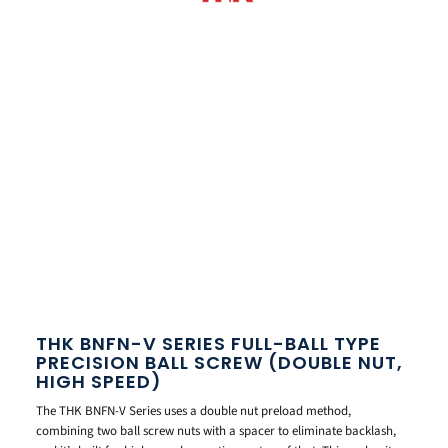
THK BNFN-V SERIES FULL-BALL TYPE
PRECISION BALL SCREW (DOUBLE NUT,
HIGH SPEED)
The THK BNFN-V Series uses a double nut preload method,
combining two ball screw nuts with a spacer to eliminate backlash,