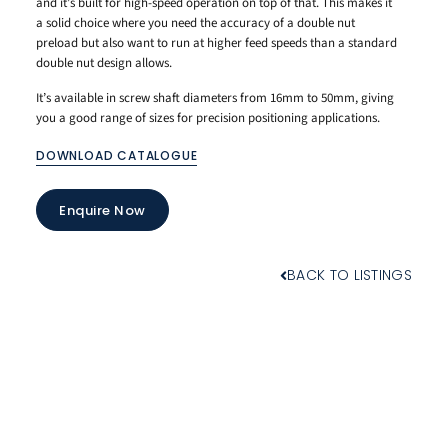
and it’s built for high-speed operation on top of that. This makes it
a solid choice where you need the accuracy of a double nut
preload but also want to run at higher feed speeds than a standard
double nut design allows.
It’s available in screw shaft diameters from 16mm to 50mm, giving
you a good range of sizes for precision positioning applications.
DOWNLOAD CATALOGUE
Enquire Now
BACK TO LISTINGS