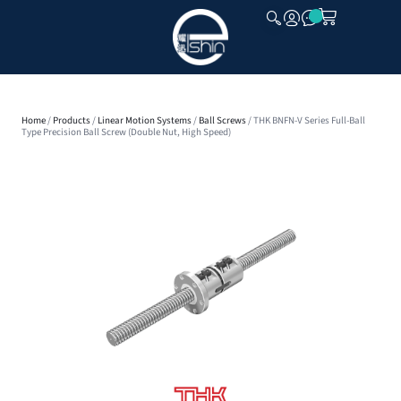
CLOSE
Home
/
Products
/
Linear Motion Systems
/
Ball Screws
/ THK BNFN-V Series Full-Ball
Type Precision Ball Screw (Double Nut, High Speed)