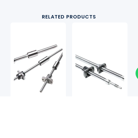
RELATED PRODUCTS