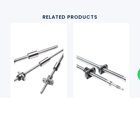
RELATED PRODUCTS