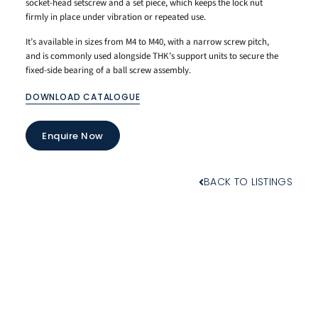
socket-head setscrew and a set piece, which keeps the lock nut
firmly in place under vibration or repeated use.
It’s available in sizes from M4 to M40, with a narrow screw pitch,
and is commonly used alongside THK’s support units to secure the
fixed-side bearing of a ball screw assembly.
DOWNLOAD CATALOGUE
Enquire Now
BACK TO LISTINGS