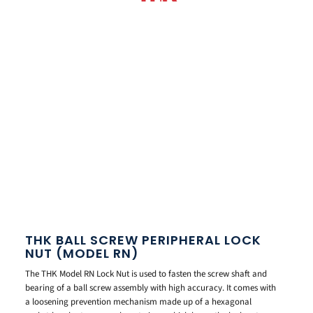
THK BALL SCREW PERIPHERAL LOCK
NUT (MODEL RN)
The THK Model RN Lock Nut is used to fasten the screw shaft and
bearing of a ball screw assembly with high accuracy. It comes with
a loosening prevention mechanism made up of a hexagonal