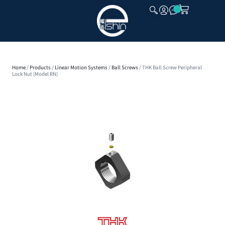
CLOSE
Home
/
Products
/
Linear Motion Systems
/
Ball Screws
/ THK Ball Screw Peripheral
Lock Nut (Model RN)