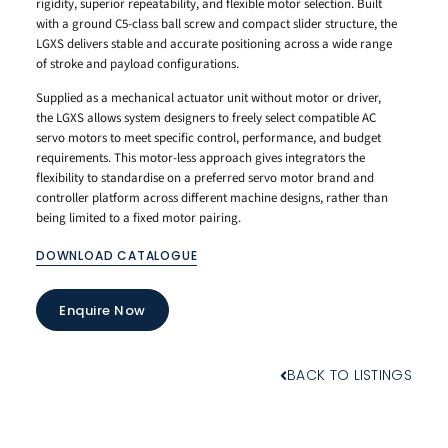
rigidity, superior repeatability, and flexible motor selection. Built
with a ground C5-class ball screw and compact slider structure, the
LGXS delivers stable and accurate positioning across a wide range
of stroke and payload configurations.
Supplied as a mechanical actuator unit without motor or driver,
the LGXS allows system designers to freely select compatible AC
servo motors to meet specific control, performance, and budget
requirements. This motor-less approach gives integrators the
flexibility to standardise on a preferred servo motor brand and
controller platform across different machine designs, rather than
being limited to a fixed motor pairing.
DOWNLOAD CATALOGUE
Enquire Now
BACK TO LISTINGS