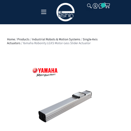
CLOSE
Home
/
Products
/
Industrial Robots & Motion Systems
/
Single-Axis
Actuators
/ Yamaha Robonity LGXS Motor-Less Slider Actuator