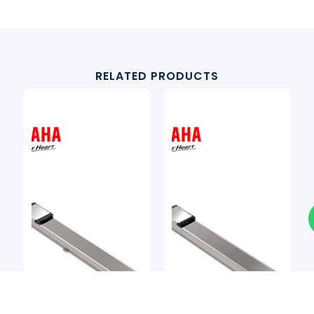
RELATED PRODUCTS