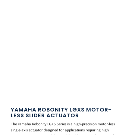
YAMAHA ROBONITY LGXS MOTOR-
LESS SLIDER ACTUATOR
The Yamaha Robonity LGXS Series is a high-precision motor-less
single-axis actuator designed for applications requiring high