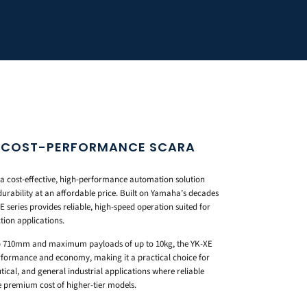
S COST-PERFORMANCE SCARA
a cost-effective, high-performance automation solution
durability at an affordable price. Built on Yamaha’s decades
 series provides reliable, high-speed operation suited for
tion applications.
o 710mm and maximum payloads of up to 10kg, the YK-XE
erformance and economy, making it a practical choice for
ical, and general industrial applications where reliable
 premium cost of higher-tier models.