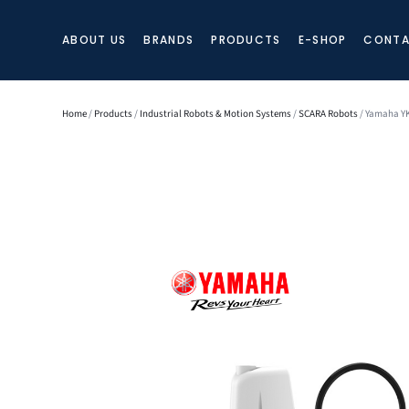
ABOUT US
BRANDS
PRODUCTS
E-SHOP
CONTA
Home
/
Products
/
Industrial Robots & Motion Systems
/
SCARA Robots
/ Yamaha YK