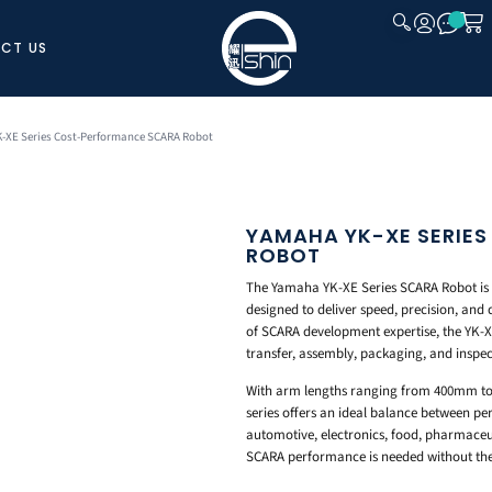
CT US
CLOSE
-XE Series Cost-Performance SCARA Robot
YAMAHA YK-XE SERIE
ROBOT
The Yamaha YK-XE Series SCARA Robot is 
designed to deliver speed, precision, and 
of SCARA development expertise, the YK-XE
transfer, assembly, packaging, and inspec
With arm lengths ranging from 400mm t
series offers an ideal balance between p
automotive, electronics, food, pharmaceut
SCARA performance is needed without the