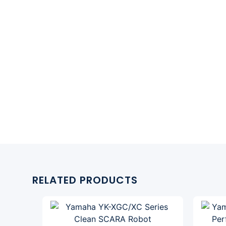
RELATED PRODUCTS