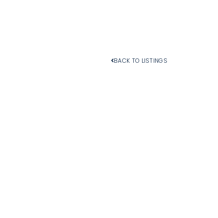
BACK TO LISTINGS