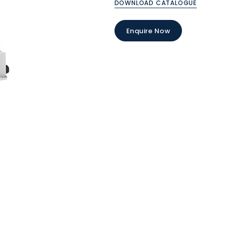
DOWNLOAD CATALOGUE
Enquire Now