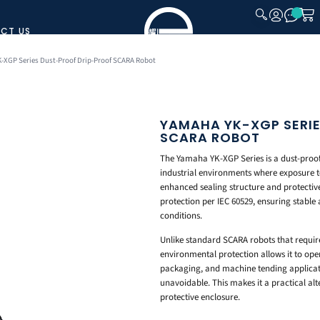
CT US
CLOSE
-XGP Series Dust-Proof Drip-Proof SCARA Robot
YAMAHA YK-XGP SERI
SCARA ROBOT
The Yamaha YK-XGP Series is a dust-proof
industrial environments where exposure to
enhanced sealing structure and protective
protection per IEC 60529, ensuring stabl
conditions.
Unlike standard SCARA robots that requir
environmental protection allows it to ope
packaging, and machine tending applicati
unavoidable. This makes it a practical al
protective enclosure.