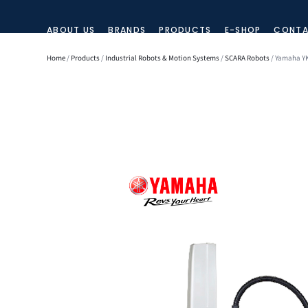
ABOUT US
BRANDS
PRODUCTS
E-SHOP
CONTA
Home
/
Products
/
Industrial Robots & Motion Systems
/
SCARA Robots
/ Yamaha YK