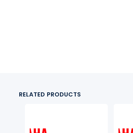
RELATED PRODUCTS