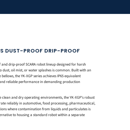
ES DUST-PROOF DRIP-PROOF
 and drip-proof SCARA robot lineup designed for harsh
 dust, oil mist, or water splashes is common. Built with an
 bellows, the YK-XGP series achieves IP65 equivalent
e and reliable performance in demanding production
e clean and dry operating environments, the YK-XGP’s robust
rate reliably in automotive, food processing, pharmaceutical,
ons where contamination from liquids and particulates is
ternative to housing a standard robot within a separate