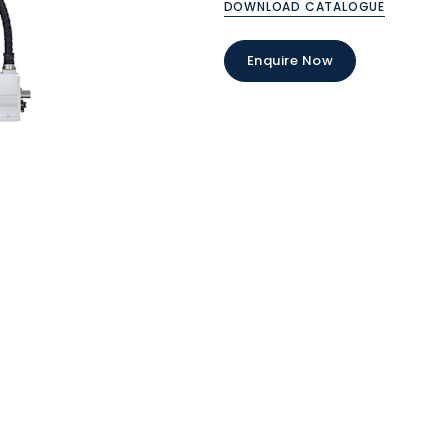
DOWNLOAD CATALOGUE
Enquire Now