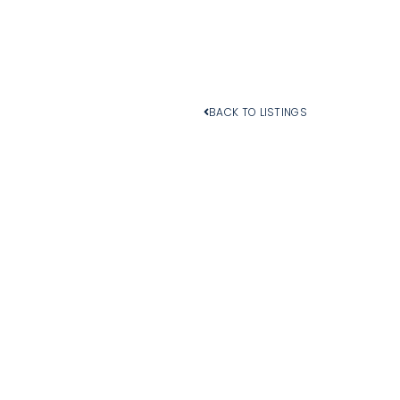
BACK TO LISTINGS