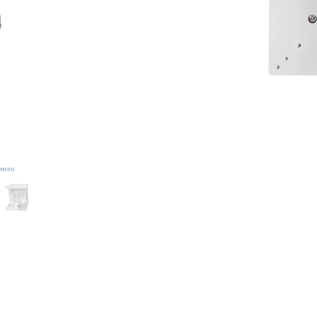
DOWNLOAD CATALOGUE
2,897.22
S$
2 IN STOCK
-
+