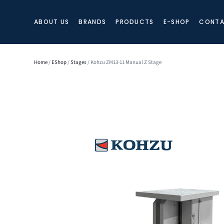
ABOUT US
BRANDS
PRODUCTS
E-SHOP
CONTA
Home
/
EShop
/
Stages
/ Kohzu ZM13-11 Manual Z Stage