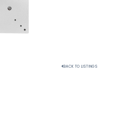
Add To Cart
BACK TO LISTINGS