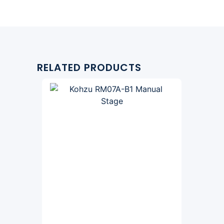
RELATED PRODUCTS