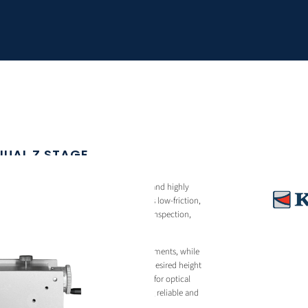
NUAL Z STAGE
nual Z stage designed for smooth, stable, and highly
round a cross roller guide system, it delivers low-friction,
ess and repeatability suited for laboratory, inspection,
s.
 allows fine and controlled vertical adjustments, while
res the stage firmly in position once the desired height
ction makes the ZM13-11 a practical choice for optical
ms, and precision assembly tasks requiring reliable and