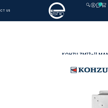
CT US
CLOSE
KOHZU ZM13-11 MA
SKU: ZM13-11
The Kohzu ZM13-11 is a precision ma
accurate vertical positioning. Built a
rigid motion with excellent straightn
and precision alignment application
A manual handle with graduated scale
the integrated clamp mechanism secu
is set. Its compact and rigid constru
setups, microscopy, inspection syste
repeatable vertical positioning.