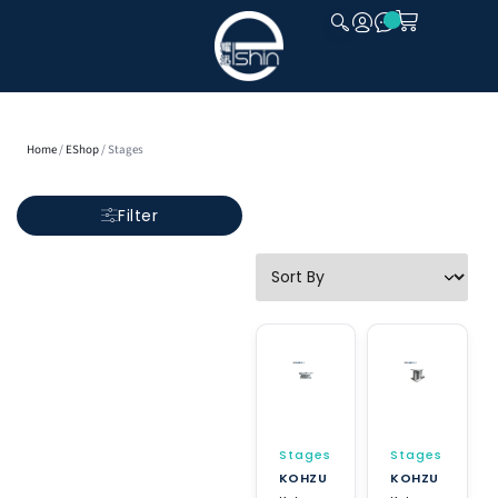
CLOSE
Home
/
EShop
/ Stages
Filter
Stages
Stages
KOHZU
KOHZU