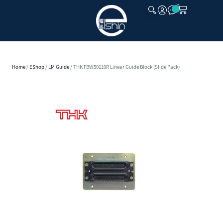
CLOSE
Home
/
EShop
/
LM Guide
/ THK FBW50110R Linear Guide Block (Slide Pack)