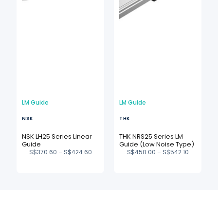
LM Guide
LM Guide
NSK
THK
NSK LH25 Series Linear
THK NRS25 Series LM
Guide
Guide (Low Noise Type)
S$
370.60
–
S$
424.60
S$
450.00
–
S$
542.10