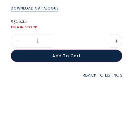
DOWNLOAD CATALOGUE
16.35
S$
1264 IN STOCK
-
+
Add To Cart
BACK TO LISTINGS