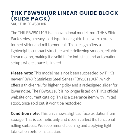
THK FBW50110R LINEAR GUIDE BLOCK
(SLIDE PACK)
SKU: THK FBW50110R
The THK FBW50110R is a conventional model from THK’s Slide
Pack series, a heavy load type linear guide built with a press-
formed slider and roll-formed rail. This design offers a
lightweight, compact structure while delivering smooth, reliable
linear motion, making it a solid fit for industrial and automation
setups where space is limited.
Please note:
This model has since been succeeded by THK’s
newer FBW-XR Stainless Steel Series (FBW50110XR), which
offers a thicker rail for higher rigidity and a redesigned slider for
lower noise. The FBW50110R is no longer listed on THK’s official
website or current catalog. This is a clearance item with limited
stock, once sold out, it won’t be restocked.
Condition note:
This unit shows slight surface oxidation from
storage. This is cosmetic only and doesn’t affect the functional
rolling surfaces. We recommend cleaning and applying light
lubrication before installation.