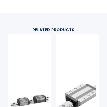
RELATED PRODUCTS