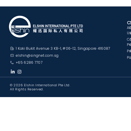
C
A
U
C
Pr
1 Kaki Bukit Avenue 3 KB-1, #06-12, Singapore 416087
Pr
elshin@singnet.com.sg
Pa
+65 6286 7707
© 2026 Elshin International Pte Ltd.
All Rights Reserved.