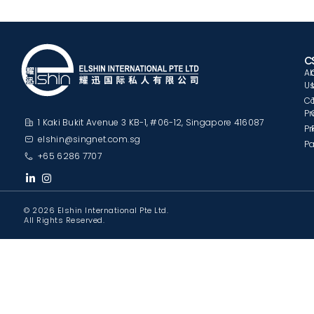
C
A
U
C
Pr
1 Kaki Bukit Avenue 3 KB-1, #06-12, Singapore 416087
Pr
elshin@singnet.com.sg
Pa
+65 6286 7707
© 2026 Elshin International Pte Ltd.
All Rights Reserved.