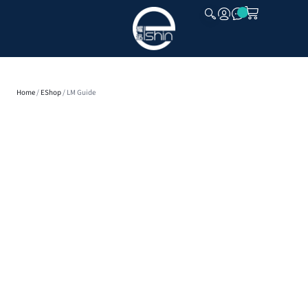
CLOSE
Home
/
EShop
/ LM Guide