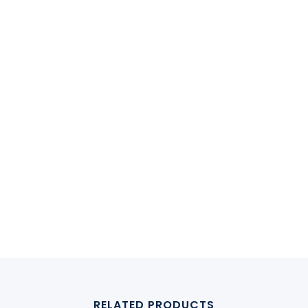
RELATED PRODUCTS