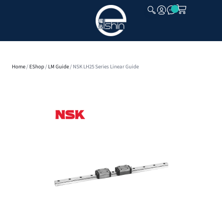
CLOSE
Home
/
EShop
/
LM Guide
/ NSK LH25 Series Linear Guide