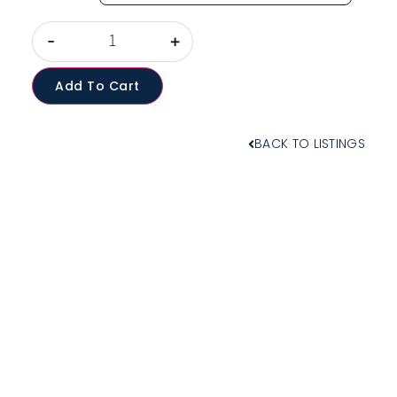
-
+
Add To Cart
BACK TO LISTINGS