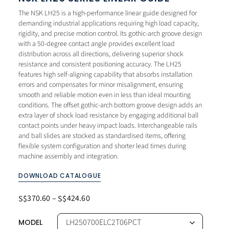
The NSK LH25 is a high-performance linear guide designed for
demanding industrial applications requiring high load capacity,
rigidity, and precise motion control. Its gothic-arch groove design
with a 50-degree contact angle provides excellent load
distribution across all directions, delivering superior shock
resistance and consistent positioning accuracy. The LH25
features high self-aligning capability that absorbs installation
errors and compensates for minor misalignment, ensuring
smooth and reliable motion even in less than ideal mounting
conditions. The offset gothic-arch bottom groove design adds an
extra layer of shock load resistance by engaging additional ball
contact points under heavy impact loads. Interchangeable rails
and ball slides are stocked as standardised items, offering
flexible system configuration and shorter lead times during
machine assembly and integration.
DOWNLOAD CATALOGUE
370.60
–
424.60
S$
S$
MODEL