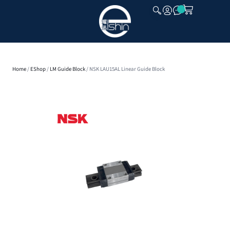
CLOSE
Home
/
EShop
/
LM Guide Block
/ NSK LAU15AL Linear Guide Block