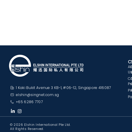
C
A
U
C
Pr
1 Kaki Bukit Avenue 3 KB-1, #06-12, Singapore 416087
Pr
elshin@singnet.com.sg
Pa
+65 6286 7707
© 2026 Elshin International Pte Ltd.
All Rights Reserved.