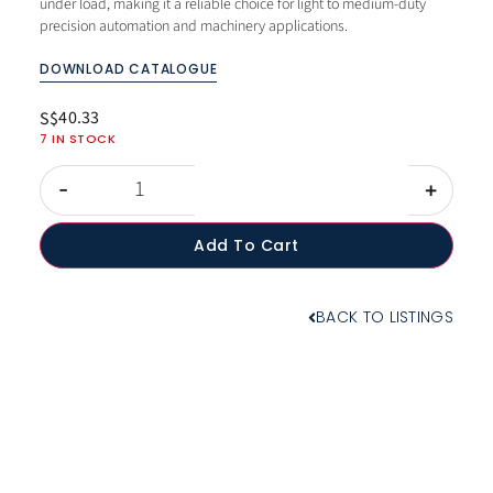
under load, making it a reliable choice for light to medium-duty
precision automation and machinery applications.
DOWNLOAD CATALOGUE
40.33
S$
7 IN STOCK
-
+
Add To Cart
BACK TO LISTINGS