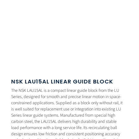
NSK LAU15AL LINEAR GUIDE BLOCK
The NSK LAU15AL is a compact linear guide block from the LU
Series, designed for smooth and precise linear motion in space-
constrained applications. Supplied as a block only without rail, it
is well suited for replacement use or integration into existing LU
Series linear guide systems. Manufactured from special high
carbon steel, the LAU15AL delivers high durability and stable
load performance with a long service life. Its recirculating ball
design ensures low friction and consistent positioning accuracy