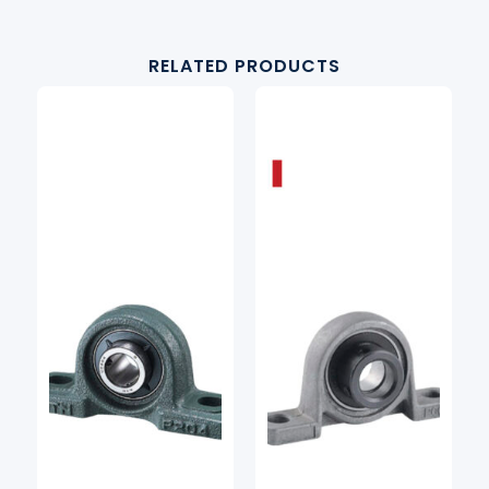
RELATED PRODUCTS