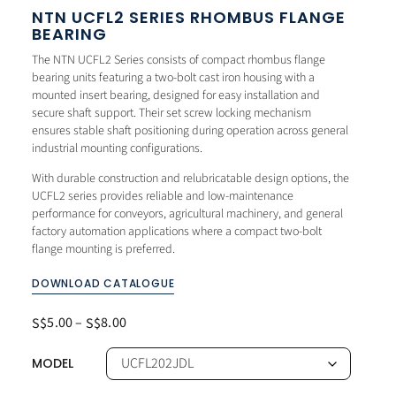
NTN UCFL2 SERIES RHOMBUS FLANGE
BEARING
The NTN UCFL2 Series consists of compact rhombus flange
bearing units featuring a two-bolt cast iron housing with a
mounted insert bearing, designed for easy installation and
secure shaft support. Their set screw locking mechanism
ensures stable shaft positioning during operation across general
industrial mounting configurations.
With durable construction and relubricatable design options, the
UCFL2 series provides reliable and low-maintenance
performance for conveyors, agricultural machinery, and general
factory automation applications where a compact two-bolt
flange mounting is preferred.
DOWNLOAD CATALOGUE
5.00
–
8.00
S$
S$
MODEL