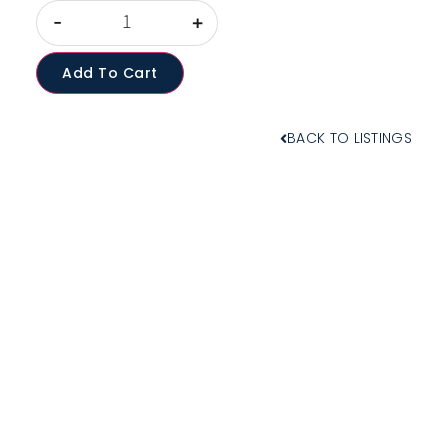
-
+
Add To Cart
BACK TO LISTINGS