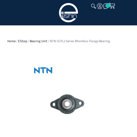
CLOSE
Home
/
EShop
/
Bearing Unit
/ NTN UCFL2 Series Rhombus Flange Bearing