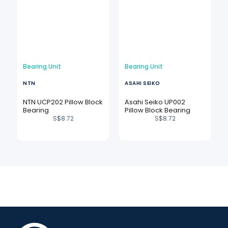
Bearing Unit
Bearing Unit
NTN
ASAHI SEIKO
NTN UCP202 Pillow Block
Asahi Seiko UP002
Bearing
Pillow Block Bearing
S$
8.72
S$
8.72