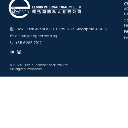
C
A
U
C
Pr
1 Kaki Bukit Avenue 3 KB-1, #06-12, Singapore 416087
Pr
elshin@singnet.com.sg
Pa
+65 6286 7707
© 2026 Elshin International Pte Ltd.
All Rights Reserved.