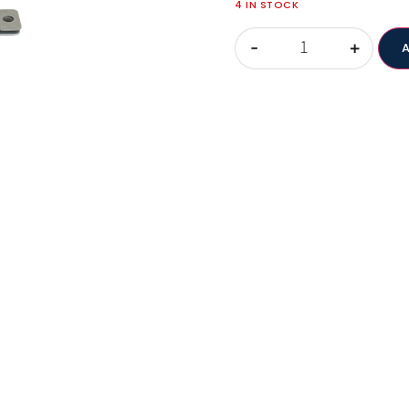
4 IN STOCK
-
+