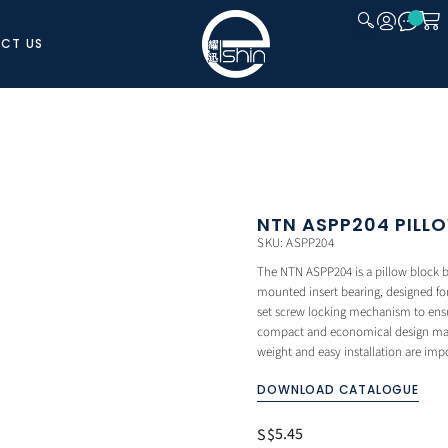
CT US
CLOSE
NTN ASPP204 PILL
SKU: ASPP204
The NTN ASPP204 is a pillow block be
mounted insert bearing, designed for 
set screw locking mechanism to ensur
compact and economical design makes
weight and easy installation are imp
DOWNLOAD CATALOGUE
5.45
S$