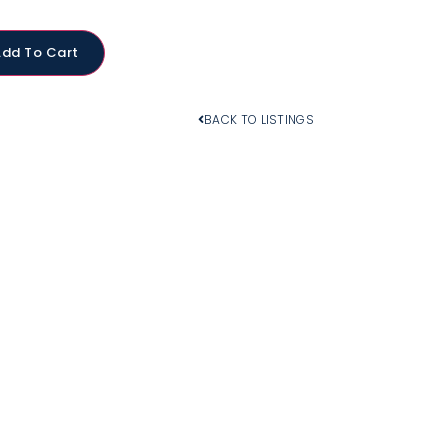
Add To Cart
BACK TO LISTINGS