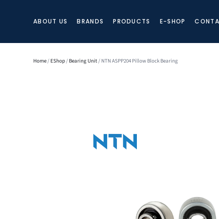
ABOUT US
BRANDS
PRODUCTS
E-SHOP
CONTA
Home
/
EShop
/
Bearing Unit
/ NTN ASPP204 Pillow Block Bearing