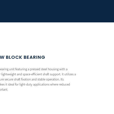
OW BLOCK BEARING
aring unit featuring a pressed steel housing with a
lightweight and space-efficient shaft support. It utilizes a
e secure shaft fixation and stable operation. Its
 it ideal for light-duty applications where reduced
ortant.