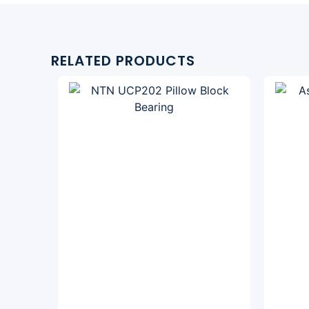
RELATED PRODUCTS