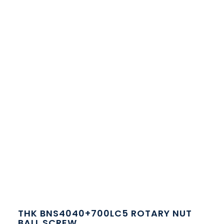
THK BNS4040+700LC5 ROTARY NUT
BALL SCREW