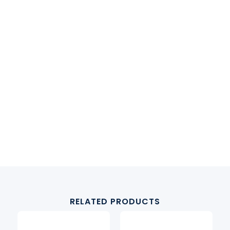
RELATED PRODUCTS