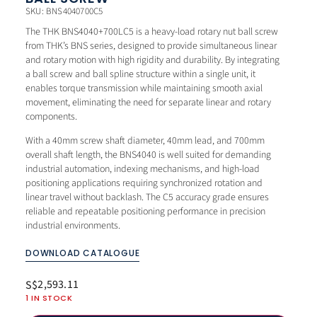
SKU: BNS4040700C5
The THK BNS4040+700LC5 is a heavy-load rotary nut ball screw
from THK’s BNS series, designed to provide simultaneous linear
and rotary motion with high rigidity and durability. By integrating
a ball screw and ball spline structure within a single unit, it
enables torque transmission while maintaining smooth axial
movement, eliminating the need for separate linear and rotary
components.
With a 40mm screw shaft diameter, 40mm lead, and 700mm
overall shaft length, the BNS4040 is well suited for demanding
industrial automation, indexing mechanisms, and high-load
positioning applications requiring synchronized rotation and
linear travel without backlash. The C5 accuracy grade ensures
reliable and repeatable positioning performance in precision
industrial environments.
DOWNLOAD CATALOGUE
2,593.11
S$
1 IN STOCK