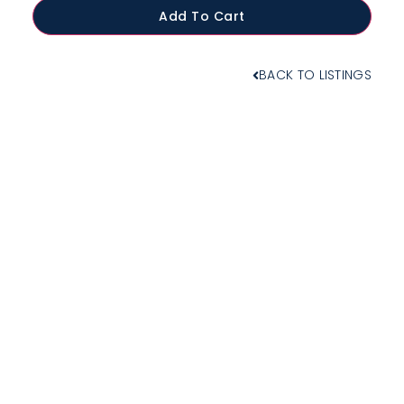
Add To Cart
BACK TO LISTINGS