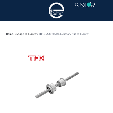
CLOSE
Home
/
EShop
/
Ball Screw
/ THK BNS4040+700LC5 Rotary Nut Ball Screw