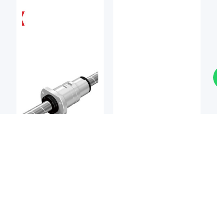
Ball Screw
Ball Screw