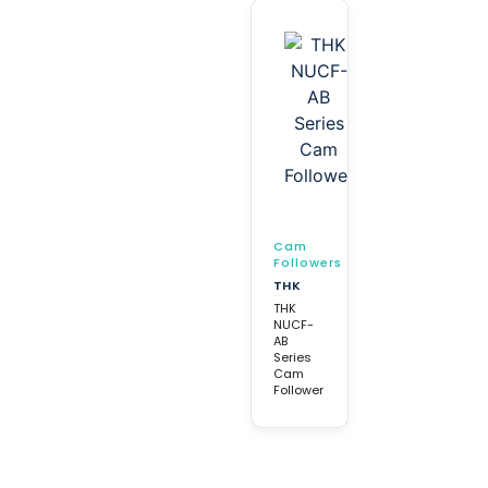
Cam
Followers
THK
THK
NUCF-
AB
Series
Cam
Follower