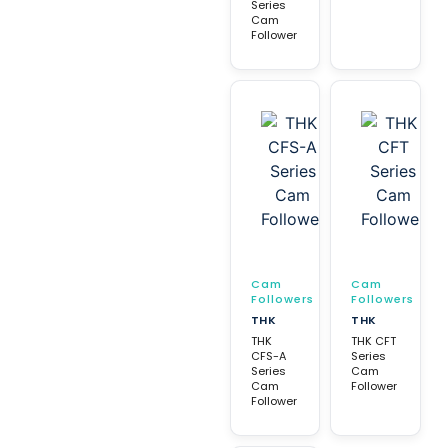
Series
Cam
Follower
Cam
Cam
Followers
Followers
THK
THK
THK
THK CFT
CFS-A
Series
Series
Cam
Cam
Follower
Follower