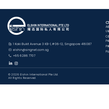
C
A
U
C
Pr
1 Kaki Bukit Avenue 3 KB-1, #06-12, Singapore 416087
Pr
elshin@singnet.com.sg
Pa
+65 6286 7707
© 2026 Elshin International Pte Ltd.
All Rights Reserved.