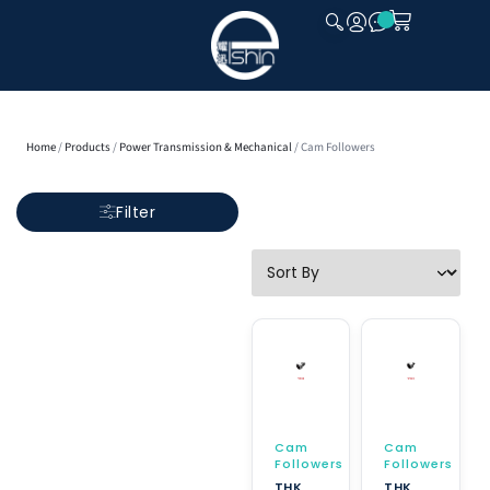
CLOSE
Home
/
Products
/
Power Transmission & Mechanical
/ Cam Followers
Filter
Cam
Cam
Followers
Followers
THK
THK