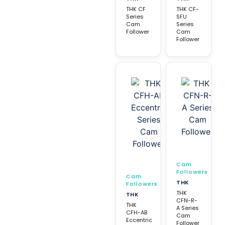
THK CF
THK CF-
Series
SFU
Cam
Series
Follower
Cam
Follower
Cam
Followers
Cam
THK
Followers
THK
THK
CFN-R-
THK
A Series
CFH-AB
Cam
Eccentric
Follower