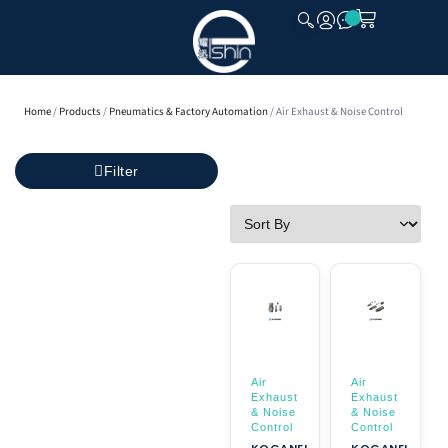
CLOSE
Home
/
Products
/
Pneumatics & Factory Automation
/ Air Exhaust & Noise Control
Filter
Air
Air
Exhaust
Exhaust
& Noise
& Noise
Control
Control
KOGANEI
KOGANEI