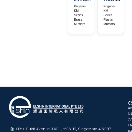
Koganei
Koganei
KM
KM
Series
Series
Brass
Plastic
Mufflers
Mufflers
C
A
U
C
Pr
1 Kaki Bukit Avenue 3 KB-1, #06-12, Singapore 416087
Pr