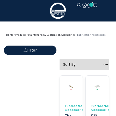
CLOSE
Home
/
Products
/
Maintenance & Lubrication Accessories
/ Lubrication Accessories
Filter
Lubrication
Lubrication
Accessories
Accessories
THK
KSS