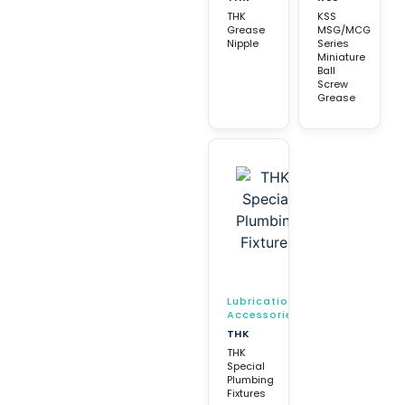
THK
KSS
Grease
MSG/MCG
Nipple
Series
Miniature
Ball
Screw
Grease
Lubrication
Accessories
THK
THK
Special
Plumbing
Fixtures