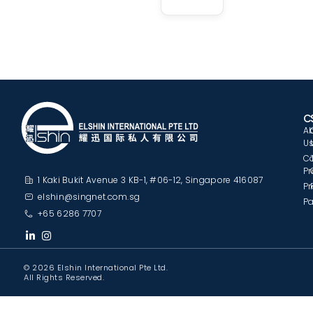
C
A
U
C
Pr
1 Kaki Bukit Avenue 3 KB-1, #06-12, Singapore 416087
Pr
elshin@singnet.com.sg
Pa
+65 6286 7707
© 2026 Elshin International Pte Ltd.
All Rights Reserved.