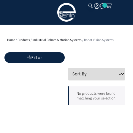
CLOSE
Home
/
Products
/
Industrial Robots & Motion Systems
/ Robot Vision Systems
Filter
No products were found
matching your selection.