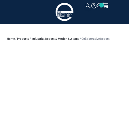
CLOSE
Home
/
Products
/
Industrial Robots & Motion Systems
/ Collaborative Robots