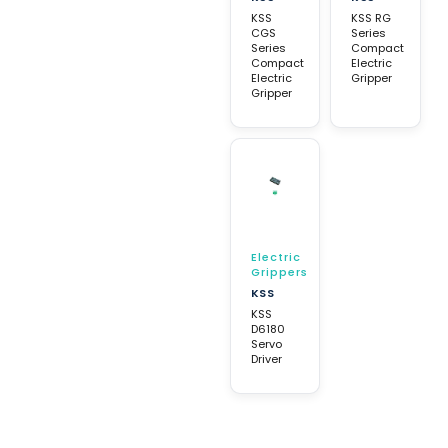
KSS
KSS RG
CGS
Series
Series
Compact
Compact
Electric
Electric
Gripper
Gripper
Electric
Grippers
KSS
KSS
D6180
Servo
Driver