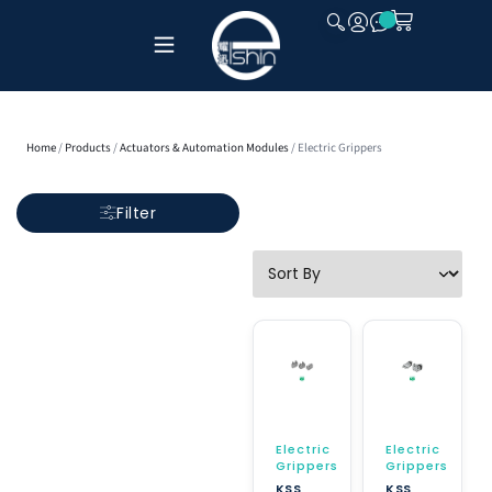
CLOSE
Home
/
Products
/
Actuators & Automation Modules
/ Electric Grippers
Filter
Electric
Electric
Grippers
Grippers
KSS
KSS