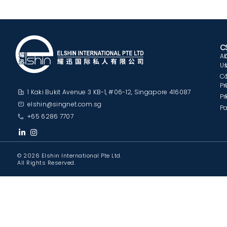
C
A
U
C
Pr
1 Kaki Bukit Avenue 3 KB-1, #06-12, Singapore 416087
Pr
elshin@singnet.com.sg
Pa
+65 6286 7707
© 2026 Elshin International Pte Ltd.
All Rights Reserved.