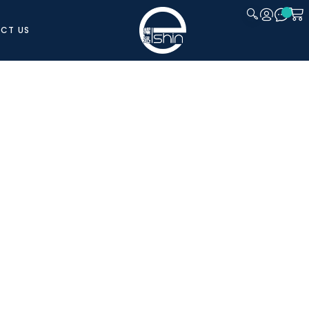
CT US
CLOSE