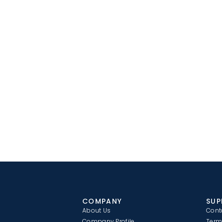
COMPANY
SUP
About Us
Cont
Company Profile
Term