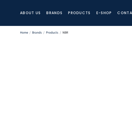
ABOUT US
BRANDS
PRODUCTS
E-SHOP
CONTA
Home
/
Brands
/
Products
/
NBR