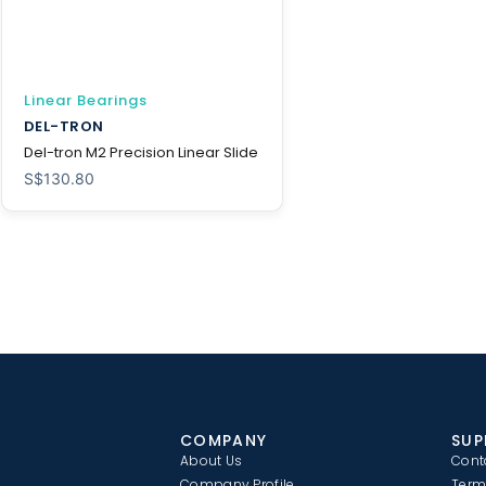
Linear Bearings
DEL-TRON
Del-tron M2 Precision Linear Slide
S$
130.80
COMPANY
SUP
About Us
Cont
Company Profile
Term