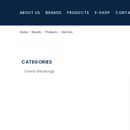
ABOUT US
BRANDS
PRODUCTS
E-SHOP
CONTA
Home
/
Brands
/
Products
/
Del-tron
CATEGORIES
Linear Bearings