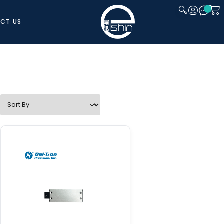
CT US
CLOSE