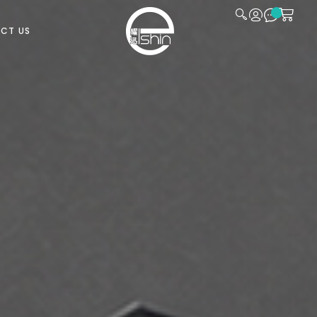
CT US
CLOSE