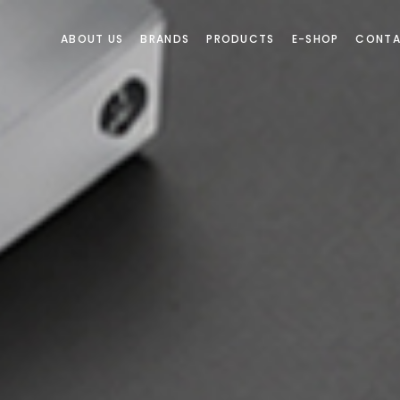
ABOUT US
BRANDS
PRODUCTS
E-SHOP
CONTA