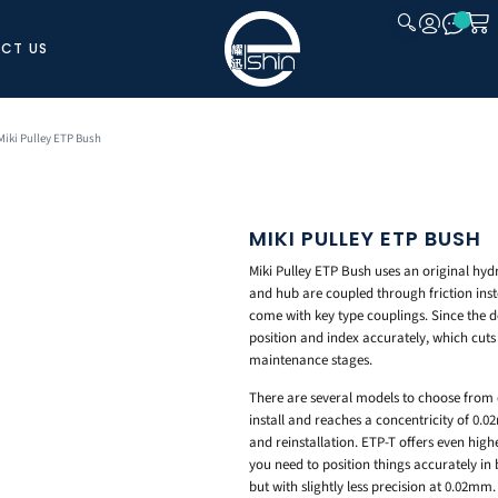
CT US
CLOSE
Miki Pulley ETP Bush
MIKI PULLEY ETP BUSH
Miki Pulley ETP Bush uses an original hydr
and hub are coupled through friction inst
come with key type couplings. Since the d
position and index accurately, which cuts
maintenance stages.
There are several models to choose from 
install and reaches a concentricity of 0.
and reinstallation. ETP-T offers even hig
you need to position things accurately in 
but with slightly less precision at 0.02mm