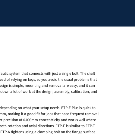
aulic system that connects with just a single bolt. The shaft
ead of relying on keys, so you avoid the usual problems that
esign is simple, mounting and removal are easy, and it can
 down a lot of work at the design, assembly, calibration, and
depending on what your setup needs. ETP-E Plus is quick to
02mm, making it a good fit for jobs that need frequent removal
her precision at 0.006mm concentricity and works well where
both rotation and axial directions. ETP-E is similar to ETP-T
. ETP-A tightens using a clamping bolt on the flange surface