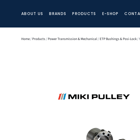
ABOUT US
BRANDS
PRODUCTS
E-SHOP
CONTA
Home
/
Products
/
Power Transmission & Mechanical
/
ETP Bushings & Posi-Lock
/ 