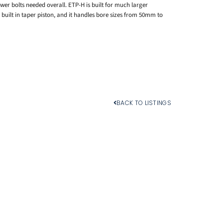
er bolts needed overall. ETP-H is built for much larger
 built in taper piston, and it handles bore sizes from 50mm to
BACK TO LISTINGS