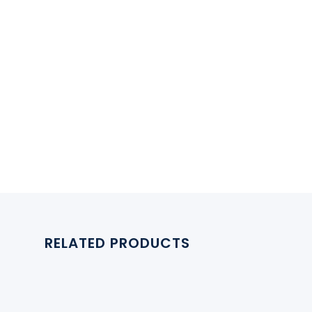
RELATED PRODUCTS