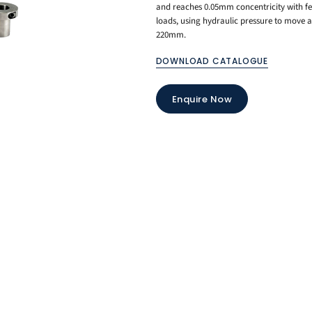
and reaches 0.05mm concentricity with few
loads, using hydraulic pressure to move a
220mm.
DOWNLOAD CATALOGUE
Enquire Now