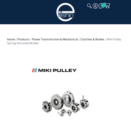
CLOSE
Home
/
Products
/
Power Transmission & Mechanical
/
Clutches & Brakes
/ Miki Pulley
Spring-Actuated Brakes