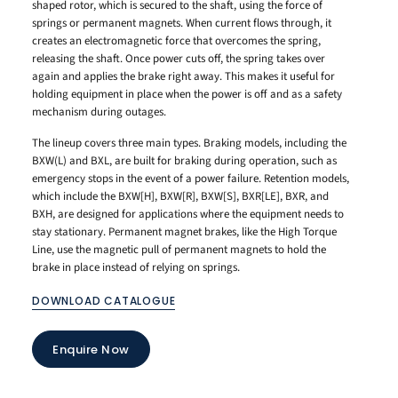
shaped rotor, which is secured to the shaft, using the force of
springs or permanent magnets. When current flows through, it
creates an electromagnetic force that overcomes the spring,
releasing the shaft. Once power cuts off, the spring takes over
again and applies the brake right away. This makes it useful for
holding equipment in place when the power is off and as a safety
mechanism during outages.
The lineup covers three main types. Braking models, including the
BXW(L) and BXL, are built for braking during operation, such as
emergency stops in the event of a power failure. Retention models,
which include the BXW[H], BXW[R], BXW[S], BXR[LE], BXR, and
BXH, are designed for applications where the equipment needs to
stay stationary. Permanent magnet brakes, like the High Torque
Line, use the magnetic pull of permanent magnets to hold the
brake in place instead of relying on springs.
DOWNLOAD CATALOGUE
Enquire Now