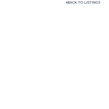
BACK TO LISTINGS