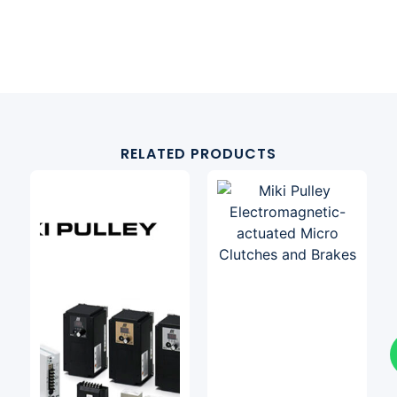
RELATED PRODUCTS