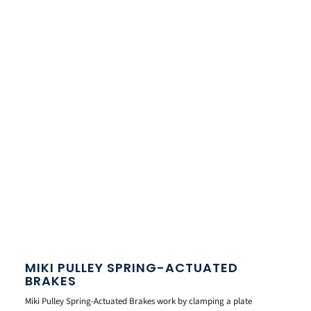
MIKI PULLEY SPRING-ACTUATED
BRAKES
Miki Pulley Spring-Actuated Brakes work by clamping a plate