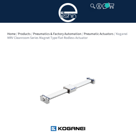
CLOSE
Home
/
Products
/
Pneumatics & Factory Automation
/
Pneumatic Actuators
/ Koganei
MRV Cleanroom Series Magnet Type Flat Rodless Actuator