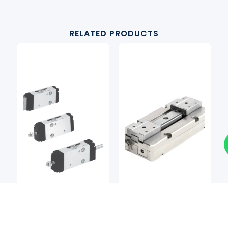
RELATED PRODUCTS