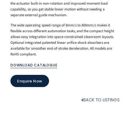
the actuator built-in non-rotation and improved moment load
capability, so you get stable linear motion without needing a
separate external guide mechanism.
The wide operating speed range of 8mm/s to 800mm/s makes it
flexible across different automation tasks, and the compact height
allows easy integration into space-constrained cleanroom layouts.
Optional integrated patented linear orifice shock absorbers are
available for smoother end-of-stroke deceleration. All models are
RoHS compliant.
DOWNLOAD CATALOGUE
Enquire Now
BACK TO LISTINGS