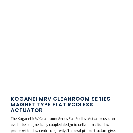
KOGANEI MRV CLEANROOM SERIES
MAGNET TYPE FLAT RODLESS
ACTUATOR
The Koganei MRV Cleanroom Series Flat Rodless Actuator uses an
oval tube, magnetically coupled design to deliver an ultra-low
profile with a low centre of gravity. The oval piston structure gives