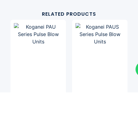
RELATED PRODUCTS