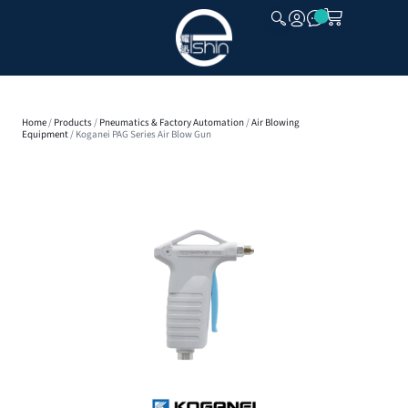
CLOSE
Home
/
Products
/
Pneumatics & Factory Automation
/
Air Blowing
Equipment
/ Koganei PAG Series Air Blow Gun