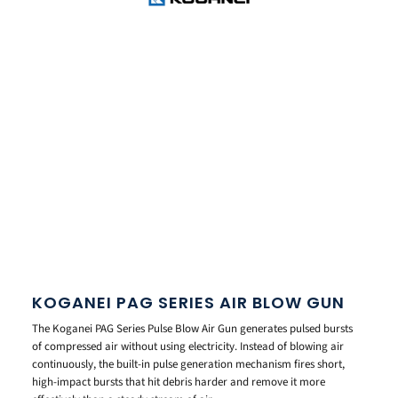
KOGANEI PAG SERIES AIR BLOW GUN
The Koganei PAG Series Pulse Blow Air Gun generates pulsed bursts
of compressed air without using electricity. Instead of blowing air
continuously, the built-in pulse generation mechanism fires short,
high-impact bursts that hit debris harder and remove it more