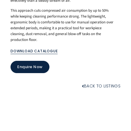
effectively than a steady stream of air.
This approach cuts compressed air consumption by up to 50%
while keeping cleaning performance strong. The lightweight,
ergonomic body is comfortable to use for manual operation over
extended periods, making it a practical tool for workpiece
cleaning, dust removal, and general blow-off tasks on the
production floor.
DOWNLOAD CATALOGUE
Enquire Now
BACK TO LISTINGS